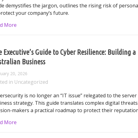
de demystifies the jargon, outlines the rising risk of personal
protect your company’s future.
about The Invisible Risk: A Business Owner’s Guide 
d More
 Executive’s Guide to Cyber Resilience: Building 
tralian Business
uary 20, 2026
ted in
Uncategorized
ersecurity is no longer an “IT issue” relegated to the serve
iness strategy. This guide translates complex digital threats
ision-makers a practical roadmap to protect their reputatio
about The Executive’s Guide to Cyber Resilience: Bu
d More