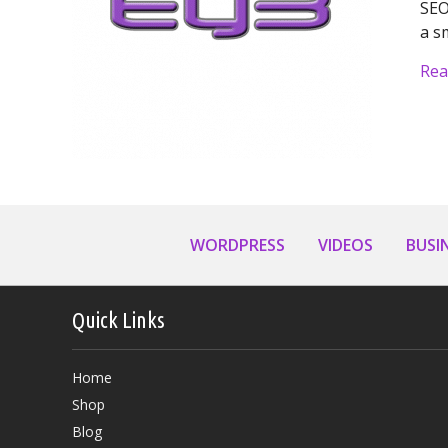
SEO
a s
Rea
WORDPRESS
VIDEOS
BUSI
Quick Links
Home
Shop
Blog