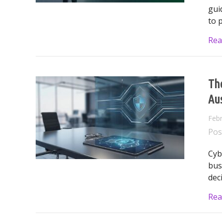
gui
to 
Rea
The
Aus
Febr
Pos
Cyb
bus
dec
Rea