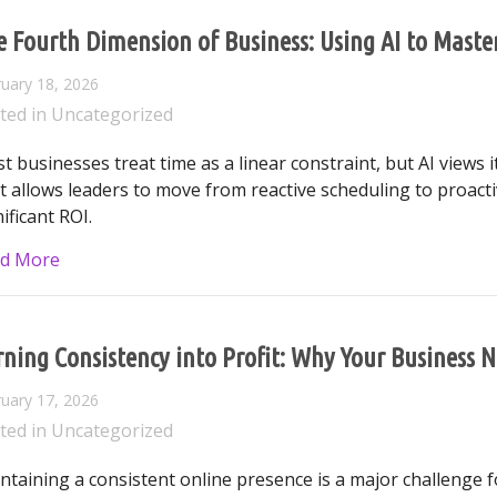
e Fourth Dimension of Business: Using AI to Mast
uary 18, 2026
ted in
Uncategorized
t businesses treat time as a linear constraint, but AI views 
ft allows leaders to move from reactive scheduling to proacti
ificant ROI.
about The Fourth Dimension of Business: Using AI 
d More
ning Consistency into Profit: Why Your Business N
uary 17, 2026
ted in
Uncategorized
ntaining a consistent online presence is a major challenge fo