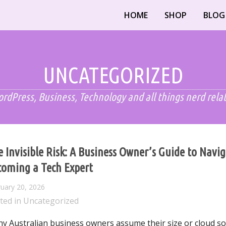
HOME
SHOP
BLOG
UNCATEGORIZED
rdPress, Business, Technology and all things nerd rela
 Invisible Risk: A Business Owner’s Guide to Navi
coming a Tech Expert
uary 20, 2026
ted in
Uncategorized
y Australian business owners assume their size or cloud s