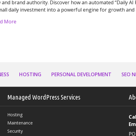
 and brand authority. Discover how an automated “Daily AI P
mall daily investment into a powerful engine for growth a
about Turning Consistency into Profit: Why Your Bus
d More
NESS
HOSTING
PERSONAL DEVELOPMENT
SEO 
Managed WordPress Services
Ab
Hosting
Cal
Maintenance
Em
Security
PO