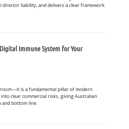
 director liability, and delivers a clear framework
to Navigating Australian Cybersecurity Without Becoming a 
a Digital Immune System for Your
r room—it is a fundamental pillar of modern
 into clear commercial risks, giving Australian
n and bottom line.
ilding a Digital Immune System for Your Australian Business