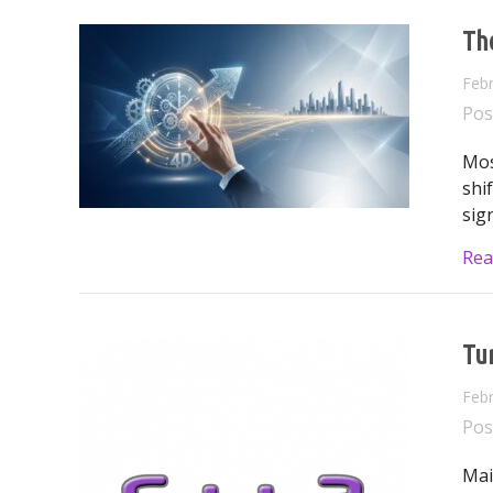
Th
Febr
Pos
Mos
shi
sign
Rea
Tur
Febr
Pos
Mai