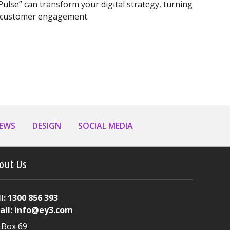
ulse” can transform your digital strategy, turning
nd customer engagement.
iness Needs a Daily AI Content Strategy
NEWS
DESIGN
SOCIAL MEDIA
out Us
l:
1300 856 393
ail:
info@ey3.com
 Box 69