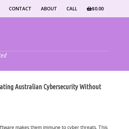
CONTACT
ABOUT
CALL
$
0.00
ted
gating Australian Cybersecurity Without
oftware makes them immune to cyber threats. This