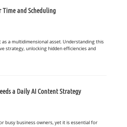
er Time and Scheduling
it as a multidimensional asset. Understanding this
ve strategy, unlocking hidden efficiencies and
to Master Time and Scheduling
eeds a Daily AI Content Strategy
r busy business owners, yet it is essential for