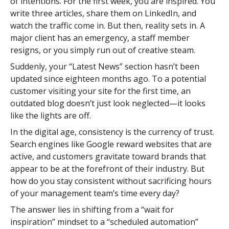
of intentions. For the first week, you are inspired. You
write three articles, share them on LinkedIn, and
watch the traffic come in. But then, reality sets in. A
major client has an emergency, a staff member
resigns, or you simply run out of creative steam.
Suddenly, your “Latest News” section hasn’t been
updated since eighteen months ago. To a potential
customer visiting your site for the first time, an
outdated blog doesn’t just look neglected—it looks
like the lights are off.
In the digital age, consistency is the currency of trust.
Search engines like Google reward websites that are
active, and customers gravitate toward brands that
appear to be at the forefront of their industry. But
how do you stay consistent without sacrificing hours
of your management team’s time every day?
The answer lies in shifting from a “wait for
inspiration” mindset to a “scheduled automation”