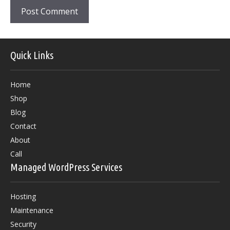
Quick Links
Home
Shop
Blog
Contact
About
Call
Managed WordPress Services
Hosting
Maintenance
Security