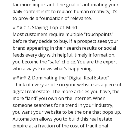
far more important. The goal of automating your
daily content isn’t to replace human creativity; it’s
to provide a foundation of relevance.
#### 1. Staying Top-of-Mind
Most customers require multiple “touchpoints”
before they decide to buy. If a prospect sees your
brand appearing in their search results or social
feeds every day with helpful, timely information,
you become the “safe” choice. You are the expert
who always knows what’s happening.
#### 2. Dominating the “Digital Real Estate”
Think of every article on your website as a piece of
digital real estate. The more articles you have, the
more “land” you own on the internet. When
someone searches for a trend in your industry,
you want your website to be the one that pops up.
Automation allows you to build this real estate
empire at a fraction of the cost of traditional