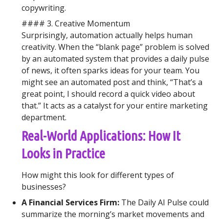
copywriting.
#### 3. Creative Momentum
Surprisingly, automation actually helps human
creativity. When the “blank page” problem is solved
by an automated system that provides a daily pulse
of news, it often sparks ideas for your team. You
might see an automated post and think, “That’s a
great point, I should record a quick video about
that.” It acts as a catalyst for your entire marketing
department.
Real-World Applications: How It
Looks in Practice
How might this look for different types of
businesses?
A Financial Services Firm:
The Daily AI Pulse could
summarize the morning’s market movements and