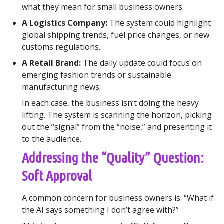
what they mean for small business owners.
A Logistics Company:
The system could highlight
global shipping trends, fuel price changes, or new
customs regulations.
A Retail Brand:
The daily update could focus on
emerging fashion trends or sustainable
manufacturing news.
In each case, the business isn’t doing the heavy
lifting. The system is scanning the horizon, picking
out the “signal” from the “noise,” and presenting it
to the audience.
Addressing the “Quality” Question:
Soft Approval
A common concern for business owners is: “What if
the AI says something I don’t agree with?”