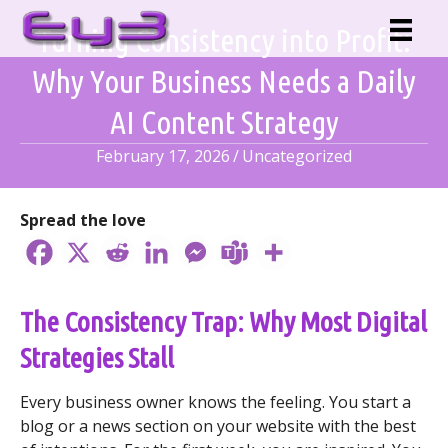
Skip
Turning Consistency into Profit:
to
content
Why Your Business Needs a Daily
AI Content Strategy
February 17, 2026
/
Uncategorized
Spread the love
The Consistency Trap: Why Most Digital
Strategies Stall
Every business owner knows the feeling. You start a
blog or a news section on your website with the best