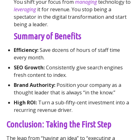
You shift your focus from
managing
technology to
leveraging
it for revenue. You stop being a
spectator in the digital transformation and start
being a leader.
Summary of Benefits
Efficiency:
Save dozens of hours of staff time
every month.
SEO Growth:
Consistently give search engines
fresh content to index.
Brand Authority:
Position your company as a
thought leader that is always “in the know.”
High ROI:
Turn a sub-fifty-cent investment into a
recurring revenue driver.
Conclusion: Taking the First Step
The leap from “having an idea” to “executing a