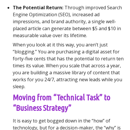
The Potential Return:
Through improved Search
Engine Optimization (SEO), increased ad
impressions, and brand authority, a single well-
placed article can generate between $5 and $10 in
measurable value over its lifetime.
When you look at it this way, you aren’t just
“blogging.” You are purchasing a digital asset for
forty-five cents that has the potential to return ten
times its value. When you scale that across a year,
you are building a massive library of content that
works for you 24/7, attracting new leads while you
sleep.
Moving from “Technical Task” to
“Business Strategy”
It is easy to get bogged down in the “how” of
technology, but for a decision-maker, the “why” is