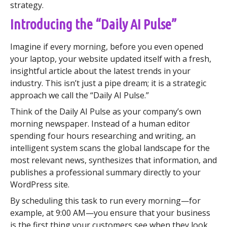
strategy.
Introducing the “Daily AI Pulse”
Imagine if every morning, before you even opened
your laptop, your website updated itself with a fresh,
insightful article about the latest trends in your
industry. This isn’t just a pipe dream; it is a strategic
approach we call the “Daily AI Pulse.”
Think of the Daily AI Pulse as your company’s own
morning newspaper. Instead of a human editor
spending four hours researching and writing, an
intelligent system scans the global landscape for the
most relevant news, synthesizes that information, and
publishes a professional summary directly to your
WordPress site.
By scheduling this task to run every morning—for
example, at 9:00 AM—you ensure that your business
is the first thing your customers see when they look