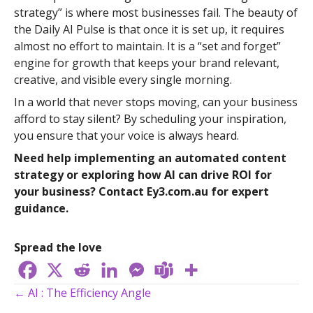
strategy” is where most businesses fail. The beauty of
the Daily AI Pulse is that once it is set up, it requires
almost no effort to maintain. It is a “set and forget”
engine for growth that keeps your brand relevant,
creative, and visible every single morning.
In a world that never stops moving, can your business
afford to stay silent? By scheduling your inspiration,
you ensure that your voice is always heard.
Need help implementing an automated content
strategy or exploring how AI can drive ROI for
your business? Contact Ey3.com.au for expert
guidance.
Spread the love
Posts
← AI : The Efficiency Angle