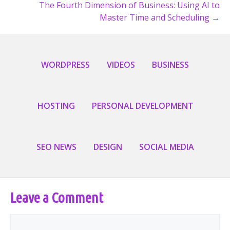
The Fourth Dimension of Business: Using AI to
navigation
Master Time and Scheduling →
WORDPRESS
VIDEOS
BUSINESS
HOSTING
PERSONAL DEVELOPMENT
SEO NEWS
DESIGN
SOCIAL MEDIA
Leave a Comment
Comment