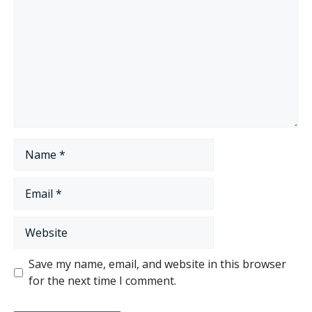
Name
Email
Website
Save my name, email, and website in this browser
for the next time I comment.