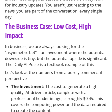
for industry updates. You aren’t just reacting to the
news; you are part of the conversation, every single
day.
The Business Case: Low Cost, High
Impact
In business, we are always looking for the
“asymmetric bet”—an investment where the potential
downside is tiny, but the potential upside is significant.
The Daily AI Pulse is a textbook example of this.
Let’s look at the numbers from a purely commercial
perspective:
The Investment:
The cost to generate a high-
quality, AI-driven article, complete with a
professional header image, is roughly $0.45. This
covers the computing power and the data required
to create the content.