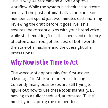
This is why we recommend a “Soft Approval”
workflow. While the system is scheduled to create
and draft the post automatically, a human team
member can spend just two minutes each morning
reviewing the draft before it goes live. This
ensures the content aligns with your brand voice
while still benefiting from the speed and efficiency
of automation. You get the best of both worlds:
the scale of a machine and the oversight of a
professional.
Why Now is the Time to Act
The window of opportunity for “first-mover
advantage” in AI-driven content is closing.
Currently, many businesses are still trying to
figure out how to use these tools manually. By
moving to a fully scheduled, automated “Pulse”
model, you leapfrog the competition.