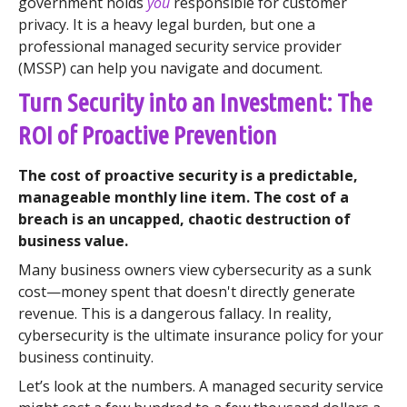
government holds
you
responsible for customer
privacy. It is a heavy legal burden, but one a
professional managed security service provider
(MSSP) can help you navigate and document.
Turn Security into an Investment: The
ROI of Proactive Prevention
The cost of proactive security is a predictable,
manageable monthly line item. The cost of a
breach is an uncapped, chaotic destruction of
business value.
Many business owners view cybersecurity as a sunk
cost—money spent that doesn't directly generate
revenue. This is a dangerous fallacy. In reality,
cybersecurity is the ultimate insurance policy for your
business continuity.
Let’s look at the numbers. A managed security service