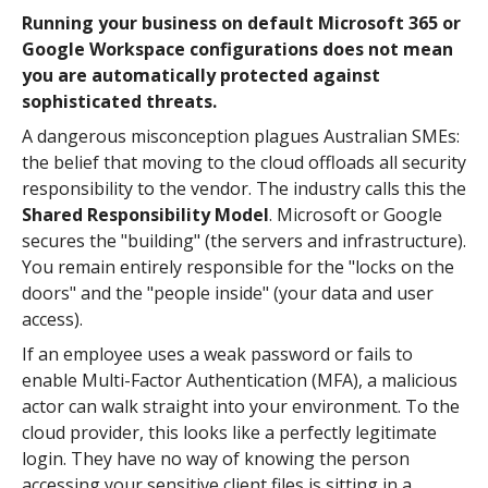
Running your business on default Microsoft 365 or
Google Workspace configurations does not mean
you are automatically protected against
sophisticated threats.
A dangerous misconception plagues Australian SMEs:
the belief that moving to the cloud offloads all security
responsibility to the vendor. The industry calls this the
Shared Responsibility Model
. Microsoft or Google
secures the "building" (the servers and infrastructure).
You remain entirely responsible for the "locks on the
doors" and the "people inside" (your data and user
access).
If an employee uses a weak password or fails to
enable Multi-Factor Authentication (MFA), a malicious
actor can walk straight into your environment. To the
cloud provider, this looks like a perfectly legitimate
login. They have no way of knowing the person
accessing your sensitive client files is sitting in a