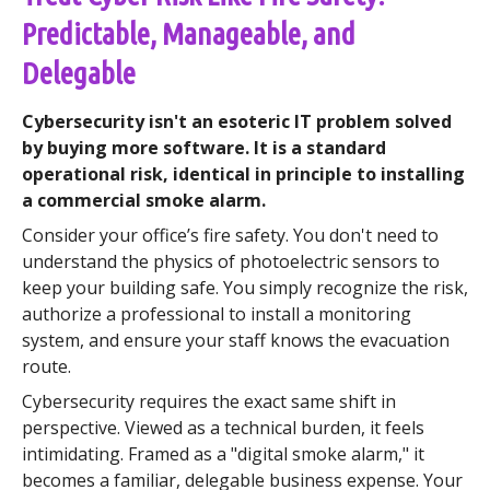
Predictable, Manageable, and
Delegable
Cybersecurity isn't an esoteric IT problem solved
by buying more software. It is a standard
operational risk, identical in principle to installing
a commercial smoke alarm.
Consider your office’s fire safety. You don't need to
understand the physics of photoelectric sensors to
keep your building safe. You simply recognize the risk,
authorize a professional to install a monitoring
system, and ensure your staff knows the evacuation
route.
Cybersecurity requires the exact same shift in
perspective. Viewed as a technical burden, it feels
intimidating. Framed as a "digital smoke alarm," it
becomes a familiar, delegable business expense. Your