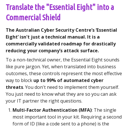
Translate the "Essential Eight" into a
Commercial Shield
The Australian Cyber Security Centre’s ‘Essential
Eight’ isn't just a technical manual. It is a
commercially validated roadmap for drastically
reducing your company’s attack surface.
To a non-technical owner, the Essential Eight sounds
like pure jargon. Yet, when translated into business
outcomes, these controls represent the most effective
way to block
up to 99% of automated cyber
threats
. You don't need to implement them yourself.
You just need to know what they are so you can ask
your IT partner the right questions.
Multi-Factor Authentication (MFA)
: The single
most important tool in your kit. Requiring a second
form of ID (like a code sent to a phone) is the