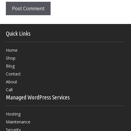
Quick Links
Home
Shop
Blog
Contact
About
Call
Managed WordPress Services
Hosting
Maintenance
Security