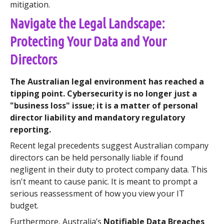
mitigation.
Navigate the Legal Landscape:
Protecting Your Data and Your
Directors
The Australian legal environment has reached a
tipping point. Cybersecurity is no longer just a
"business loss" issue; it is a matter of personal
director liability and mandatory regulatory
reporting.
Recent legal precedents suggest Australian company
directors can be held personally liable if found
negligent in their duty to protect company data. This
isn't meant to cause panic. It is meant to prompt a
serious reassessment of how you view your IT
budget.
Furthermore, Australia’s
Notifiable Data Breaches