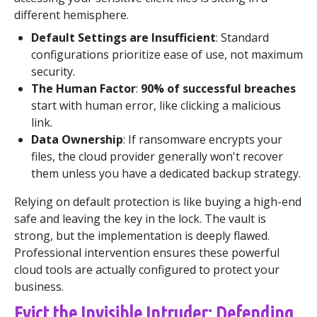
different hemisphere.
Default Settings are Insufficient
: Standard
configurations prioritize ease of use, not maximum
security.
The Human Factor
:
90% of successful breaches
start with human error, like clicking a malicious
link.
Data Ownership
: If ransomware encrypts your
files, the cloud provider generally won't recover
them unless you have a dedicated backup strategy.
Relying on default protection is like buying a high-end
safe and leaving the key in the lock. The vault is
strong, but the implementation is deeply flawed.
Professional intervention ensures these powerful
cloud tools are actually configured to protect your
business.
Evict the Invisible Intruder: Defending