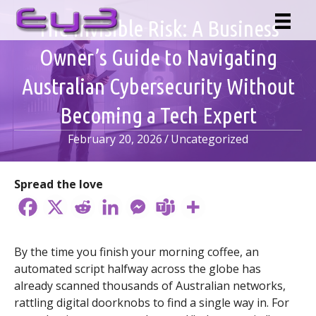
Skip
The Invisible Risk: A Business
to
content
Owner’s Guide to Navigating
Australian Cybersecurity Without
Becoming a Tech Expert
February 20, 2026
/
Uncategorized
Spread the love
By the time you finish your morning coffee, an
automated script halfway across the globe has
already scanned thousands of Australian networks,
rattling digital doorknobs to find a single way in. For