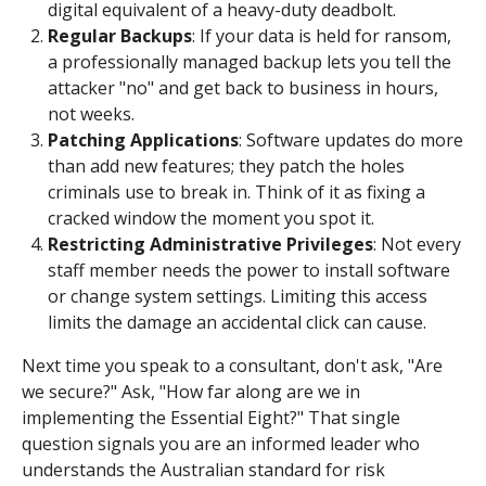
digital equivalent of a heavy-duty deadbolt.
Regular Backups
: If your data is held for ransom,
a professionally managed backup lets you tell the
attacker "no" and get back to business in hours,
not weeks.
Patching Applications
: Software updates do more
than add new features; they patch the holes
criminals use to break in. Think of it as fixing a
cracked window the moment you spot it.
Restricting Administrative Privileges
: Not every
staff member needs the power to install software
or change system settings. Limiting this access
limits the damage an accidental click can cause.
Next time you speak to a consultant, don't ask, "Are
we secure?" Ask, "How far along are we in
implementing the Essential Eight?" That single
question signals you are an informed leader who
understands the Australian standard for risk