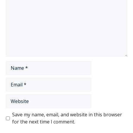
Name
Email
Website
Save my name, email, and website in this browser
for the next time I comment.