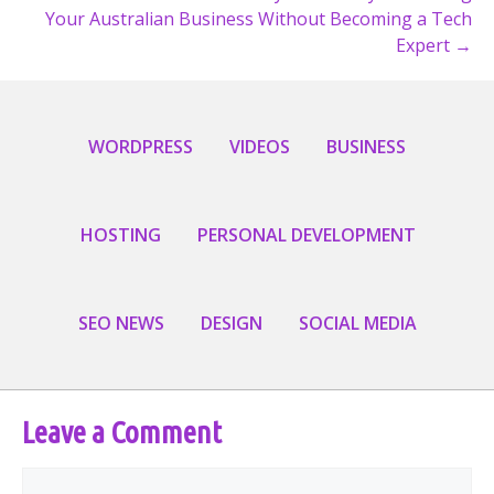
Your Australian Business Without Becoming a Tech
Expert →
WORDPRESS
VIDEOS
BUSINESS
HOSTING
PERSONAL DEVELOPMENT
SEO NEWS
DESIGN
SOCIAL MEDIA
Leave a Comment
Comment