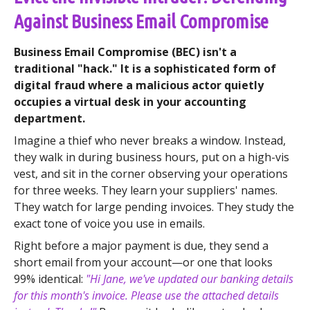
Against Business Email Compromise
Business Email Compromise (BEC) isn't a
traditional "hack." It is a sophisticated form of
digital fraud where a malicious actor quietly
occupies a virtual desk in your accounting
department.
Imagine a thief who never breaks a window. Instead,
they walk in during business hours, put on a high-vis
vest, and sit in the corner observing your operations
for three weeks. They learn your suppliers' names.
They watch for large pending invoices. They study the
exact tone of voice you use in emails.
Right before a major payment is due, they send a
short email from your account—or one that looks
99% identical:
"Hi Jane, we've updated our banking details
for this month's invoice. Please use the attached details