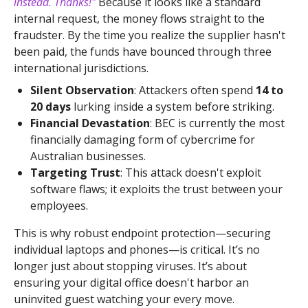
instead. Thanks!"
Because it looks like a standard
internal request, the money flows straight to the
fraudster. By the time you realize the supplier hasn't
been paid, the funds have bounced through three
international jurisdictions.
Silent Observation
: Attackers often spend
14 to
20 days
lurking inside a system before striking.
Financial Devastation
: BEC is currently the most
financially damaging form of cybercrime for
Australian businesses.
Targeting Trust
: This attack doesn't exploit
software flaws; it exploits the trust between your
employees.
This is why robust endpoint protection—securing
individual laptops and phones—is critical. It’s no
longer just about stopping viruses. It’s about
ensuring your digital office doesn't harbor an
uninvited guest watching your every move.