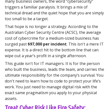
many business owners, the word "cybersecurity"
triggers a familiar paralysis. It brings a mix of
technical dread and the quiet hope that you are simply
too small to be a target.
That hope is no longer a strategy. According to the
Australian Cyber Security Centre (ACSC), the average
cost of cybercrime for a medium-sized business has
surged past
$97,000 per incident
. This isn't a mere IT
expense. It is a direct hit to the bottom line that can
wipe out a year’s profit in a single afternoon.
This guide isn't for IT managers. It is for the person
who built the business, leads the team, and carries the
ultimate responsibility for the company’s survival. You
don't need to learn how to code to protect your life’s
work. You just need to manage digital risk with the
exact same pragmatism you apply to your physical
assets.
Treat Cyber Risk Like Fire Safety: