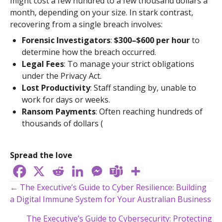
might cost a few hundred to a few thousand dollars a
month, depending on your size. In stark contrast,
recovering from a single breach involves:
Forensic Investigators
:
$300–$600 per hour
to
determine how the breach occurred.
Legal Fees
: To manage your strict obligations
under the Privacy Act.
Lost Productivity
: Staff standing by, unable to
work for days or weeks.
Ransom Payments
: Often reaching hundreds of
thousands of dollars (
Spread the love
Posts
← The Executive’s Guide to Cyber Resilience: Building
a Digital Immune System for Your Australian Business
navigation
The Executive’s Guide to Cybersecurity: Protecting