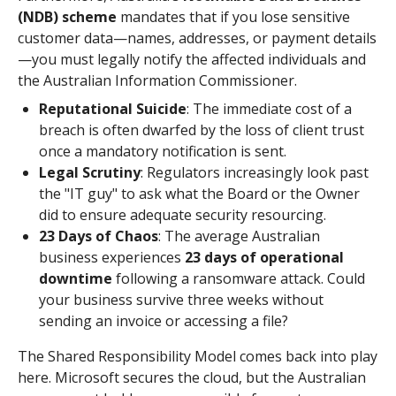
(NDB) scheme
mandates that if you lose sensitive
customer data—names, addresses, or payment details
—you must legally notify the affected individuals and
the Australian Information Commissioner.
Reputational Suicide
: The immediate cost of a
breach is often dwarfed by the loss of client trust
once a mandatory notification is sent.
Legal Scrutiny
: Regulators increasingly look past
the "IT guy" to ask what the Board or the Owner
did to ensure adequate security resourcing.
23 Days of Chaos
: The average Australian
business experiences
23 days of operational
downtime
following a ransomware attack. Could
your business survive three weeks without
sending an invoice or accessing a file?
The Shared Responsibility Model comes back into play
here. Microsoft secures the cloud, but the Australian