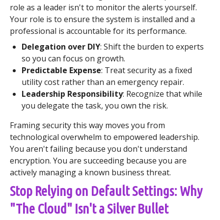
role as a leader isn't to monitor the alerts yourself.
Your role is to ensure the system is installed and a
professional is accountable for its performance.
Delegation over DIY
: Shift the burden to experts
so you can focus on growth.
Predictable Expense
: Treat security as a fixed
utility cost rather than an emergency repair.
Leadership Responsibility
: Recognize that while
you delegate the task, you own the risk.
Framing security this way moves you from
technological overwhelm to empowered leadership.
You aren't failing because you don't understand
encryption. You are succeeding because you are
actively managing a known business threat.
Stop Relying on Default Settings: Why
"The Cloud" Isn't a Silver Bullet