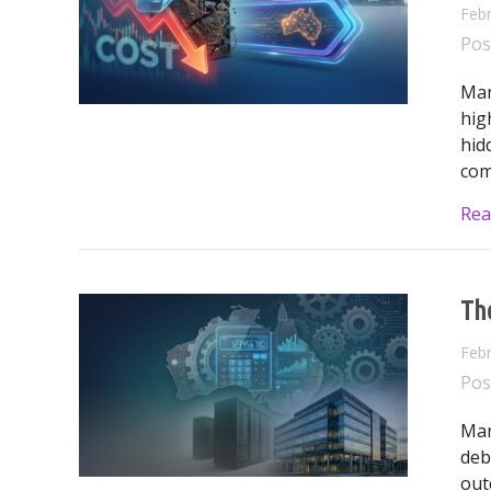
Febr
Pos
Man
hig
hid
com
Rea
The
Febr
Pos
Man
deb
out