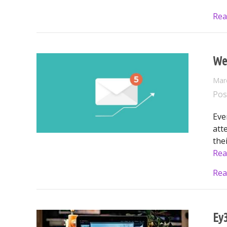
Rea
We
Mar
Pos
Eve
att
the
Rea
Rea
Ey