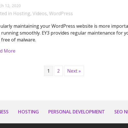
ch 12, 2020
ted in
Hosting
,
Videos
,
WordPress
ularly maintaining your WordPress website is more importan
 running smoothly. EY3 provides regular maintenance for yo
 free of malware.
about Ey3 Explains – WordPress Maintenance
d More
1
2
Next »
NESS
HOSTING
PERSONAL DEVELOPMENT
SEO 