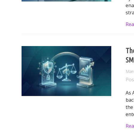
ena
str
Rea
The
SM
Mar
Pos
As 
bac
the
ent
Rea