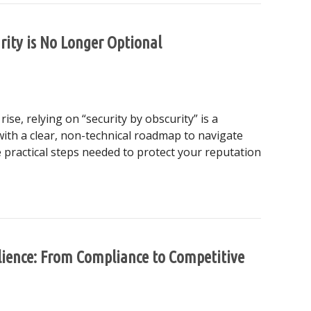
rity is No Longer Optional
se, relying on “security by obscurity” is a
ith a clear, non-technical roadmap to navigate
 practical steps needed to protect your reputation
ss Security is No Longer Optional
ilience: From Compliance to Competitive