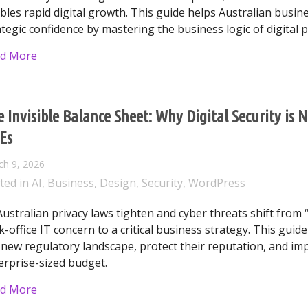
bles rapid digital growth. This guide helps Australian busi
ategic confidence by mastering the business logic of digital p
about The CEO’s Guide to Australian Cybersecurity: 
d More
 Invisible Balance Sheet: Why Digital Security is 
Es
ch 9, 2026
ted in
AI
,
Business
,
Design
,
Security
,
WordPress
Australian privacy laws tighten and cyber threats shift from “
k-office IT concern to a critical business strategy. This gui
 new regulatory landscape, protect their reputation, and im
erprise-sized budget.
about The Invisible Balance Sheet: Why Digital Secur
d More