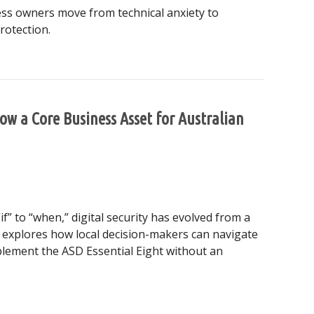
ness owners move from technical anxiety to
rotection.
Why Digital Protection is Your Business’s Best Growth Engin
Now a Core Business Asset for Australian
if” to “when,” digital security has evolved from a
de explores how local decision-makers can navigate
plement the ASD Essential Eight without an
ity is Now a Core Business Asset for Australian SMEs