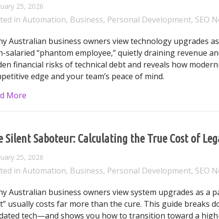
uary 25, 2026
ted in
Automation
,
Business
,
Personal Development
,
SEO N
y Australian business owners view technology upgrades as 
h-salaried “phantom employee,” quietly draining revenue and
den financial risks of technical debt and reveals how modern
petitive edge and your team’s peace of mind.
about Beyond the Patch: Why Outdated Technology is 
d More
 Silent Saboteur: Calculating the True Cost of Le
uary 25, 2026
ted in
Automation
,
Business
,
Personal Development
,
SEO N
y Australian business owners view system upgrades as a pain
t” usually costs far more than the cure. This guide breaks do
dated tech—and shows you how to transition toward a high