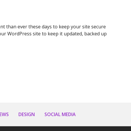
t than ever these days to keep your site secure
ur WordPress site to keep it updated, backed up
NEWS
DESIGN
SOCIAL MEDIA