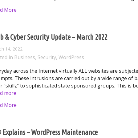
about The Silent Saboteur: Calculating the True Cos
d More
b & Cyber Security Update – March 2022
ch 14, 2022
ted in
Business
,
Security
,
WordPress
ryday across the Internet virtually ALL websites are subject
empts. These intrusions are carried out by a wide range of 
ir “skillz” to sophisticated state sponsored groups. This is b
d more
about Web & Cyber Security Update – March 2022
d More
3 Explains – WordPress Maintenance