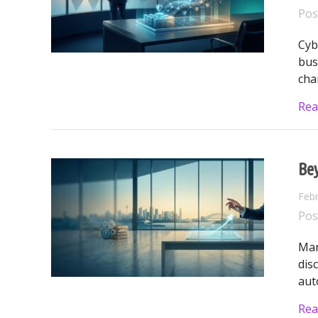
Pos
Cyb
bus
cha
Rea
Be
Febr
Pos
Man
dis
aut
Rea