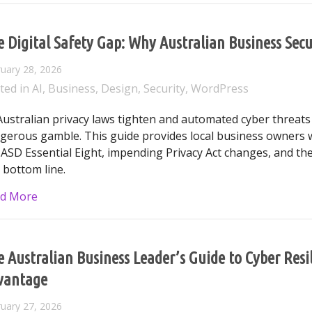
 Digital Safety Gap: Why Australian Business Secu
uary 28, 2026
ted in
AI
,
Business
,
Design
,
Security
,
WordPress
Australian privacy laws tighten and automated cyber threats ri
gerous gamble. This guide provides local business owners w
 ASD Essential Eight, impending Privacy Act changes, and the
 bottom line.
about The Digital Safety Gap: Why Australian Busine
d More
 Australian Business Leader’s Guide to Cyber Res
vantage
uary 27, 2026