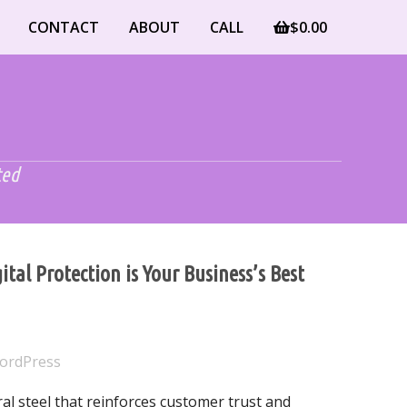
CONTACT
ABOUT
CALL
$
0.00
ted
tal Protection is Your Business’s Best
ordPress
ral steel that reinforces customer trust and