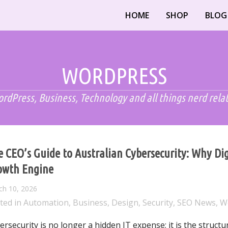
HOME
SHOP
BLOG
WORDPRESS
rdPress, Business, Technology and all things nerd rela
 CEO’s Guide to Australian Cybersecurity: Why Digi
owth Engine
ch 10, 2026
ted in
Automation
,
Business
,
Design
,
Security
,
SEO News
,
W
ersecurity is no longer a hidden IT expense; it is the structu