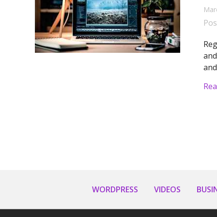
Mar
Pos
Reg
and
and
Rea
WORDPRESS
VIDEOS
BUSI