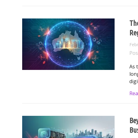
The
Reg
Febr
Pos
As 
lon
dig
Rea
Bey
Bu