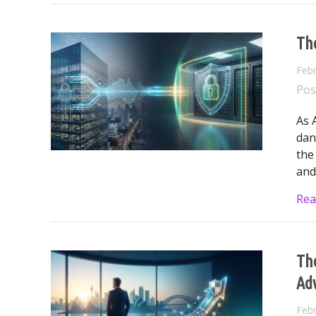
The
Febr
Pos
As 
dan
the
and
Rea
The
Ad
Febr