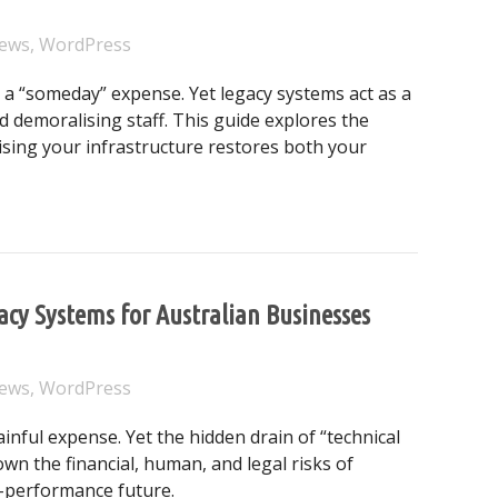
ews
,
WordPress
a “someday” expense. Yet legacy systems act as a
 demoralising staff. This guide explores the
ising your infrastructure restores both your
the Most Expensive Liability in Your Australian Business
gacy Systems for Australian Businesses
ews
,
WordPress
ful expense. Yet the hidden drain of “technical
wn the financial, human, and legal risks of
-performance future.