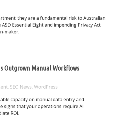
rtment; they are a fundamental risk to Australian
 ASD Essential Eight and impending Privacy Act
on-maker.
ber Resilience: From Compliance to Competitive Advantage
 Has Outgrown Manual Workflows
ment
,
SEO News
,
WordPress
able capacity on manual data entry and
le signs that your operations require AI
iate ROI.
usiness Has Outgrown Manual Workflows