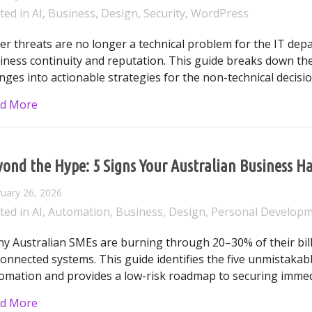
ted in
AI
,
Business
,
Design
,
Security
,
WordPress
er threats are no longer a technical problem for the IT depa
iness continuity and reputation. This guide breaks down the
nges into actionable strategies for the non-technical decisi
about The Australian Business Leader’s Guide to Cy
d More
yond the Hype: 5 Signs Your Australian Business
uary 26, 2026
ted in
AI
,
Automation
,
Business
,
Design
,
Personal Develop
y Australian SMEs are burning through 20–30% of their bill
connected systems. This guide identifies the five unmistakab
omation and provides a low-risk roadmap to securing immed
about Beyond the Hype: 5 Signs Your Australian B
d More