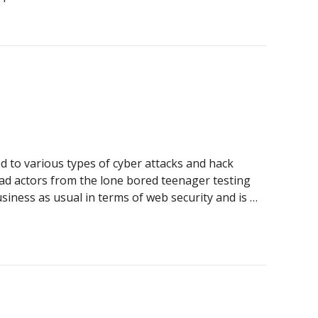
t of Legacy Systems for Australian Businesses
ed to various types of cyber attacks and hack
bad actors from the lone bored teenager testing
usiness as usual in terms of web security and is …