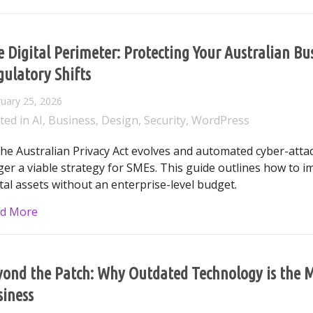
 Digital Perimeter: Protecting Your Australian B
ulatory Shifts
uary 25, 2026
ted in
AI
,
Business
,
Design
,
Security
,
WordPress
the Australian Privacy Act evolves and automated cyber-atta
ger a viable strategy for SMEs. This guide outlines how to 
ital assets without an enterprise-level budget.
about The Digital Perimeter: Protecting Your Austr
d More
ond the Patch: Why Outdated Technology is the Mo
siness