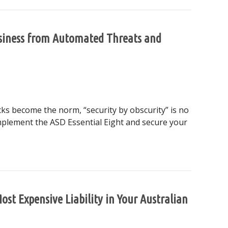
usiness from Automated Threats and
cks become the norm, “security by obscurity” is no
implement the ASD Essential Eight and secure your
alian Business from Automated Threats and Regulatory Shift
st Expensive Liability in Your Australian