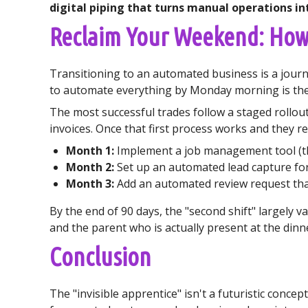
digital piping that turns manual operations in
Reclaim Your Weekend: Ho
Transitioning to an automated business is a journe
to automate everything by Monday morning is the 
The most successful trades follow a staged rollou
invoices. Once that first process works and they re
Month 1:
Implement a job management tool (th
Month 2:
Set up an automated lead capture for
Month 3:
Add an automated review request that
By the end of 90 days, the "second shift" largely 
and the parent who is actually present at the dinne
Conclusion
The "invisible apprentice" isn't a futuristic concep