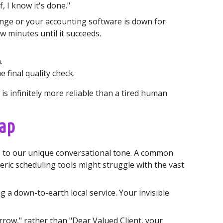
, I know it's done."
ange or your accounting software is down for
w minutes until it succeeds.
.
final quality check.
s infinitely more reliable than a tired human
rap
es to our unique conversational tone. A common
ric scheduling tools might struggle with the vast
 a down-to-earth local service. Your invisible
row," rather than "Dear Valued Client, your