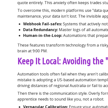
quote entirely. This anxiety often keeps trades stuc
To overcome this, modern platforms use "data queu
maintenance, your data isn't lost. The invisible ap
Webhook Fail-safes:
Systems that actively noti
Data Redundancy:
Master logs of all automat
Human-in-the-Loop:
Automations that prepare 
These features transform technology from a risky 
brain at 9:00 PM.
Keep It Local: Avoiding the
Automation tools often fail when they aren't cal
mistake is adopting a US-based automation templa
driving distances of regional Australia or fail to ac
Then there is the communication style. Overly form
apprentice needs to sound like you, not a robot.
Vernacular Calibration:
Ensure your automated