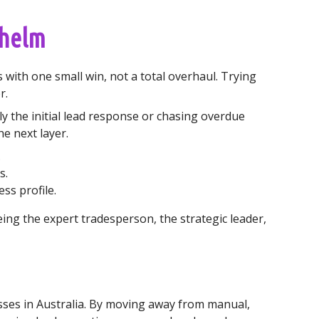
whelm
 with one small win, not a total overhaul. Trying
r.
y the initial lead response or chasing overdue
he next layer.
.
s.
ss profile.
eing the expert tradesperson, the strategic leader,
inesses in Australia. By moving away from manual,