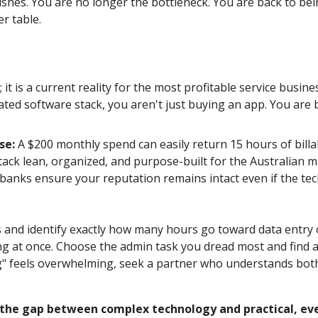
nishes. You are no longer the bottleneck. You are back to bei
r table.
t; it is a current reality for the most profitable service bus
ted software stack, you aren't just buying an app. You are
se:
A $200 monthly spend can easily return 15 hours of billa
ack lean, organized, and purpose-built for the Australian m
anks ensure your reputation remains intact even if the tec
s and identify exactly how many hours go toward data entry
 at once. Choose the admin task you dread most and find a s
ing" feels overwhelming, seek a partner who understands bot
 the gap between complex technology and practical, eve