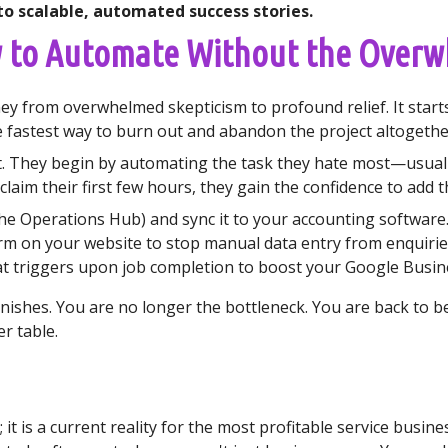
to scalable, automated success stories.
w to Automate Without the Over
y from overwhelmed skepticism to profound relief. It starts
fastest way to burn out and abandon the project altogethe
t. They begin by automating the task they hate most—usuall
claim their first few hours, they gain the confidence to add t
e Operations Hub) and sync it to your accounting software
m on your website to stop manual data entry from enquirie
 triggers upon job completion to boost your Google Busine
vanishes. You are no longer the bottleneck. You are back to b
r table.
t; it is a current reality for the most profitable service bus