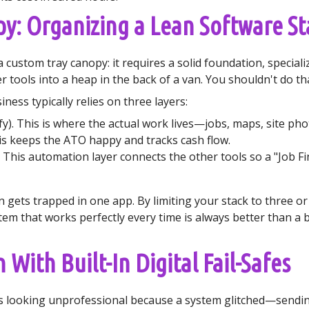
py: Organizing a Lean Software St
 a custom tray canopy: it requires a solid foundation, specia
tools into a heap in the back of a van. You shouldn't do tha
ness typically relies on three layers:
fy). This is where the actual work lives—jobs, maps, site pho
is keeps the ATO happy and tracks cash flow.
. This automation layer connects the other tools so a "Job Fi
 gets trapped in one app. By limiting your stack to three or
stem that works perfectly every time is always better than a
With Built-In Digital Fail-Safes
s looking unprofessional because a system glitched—sending 