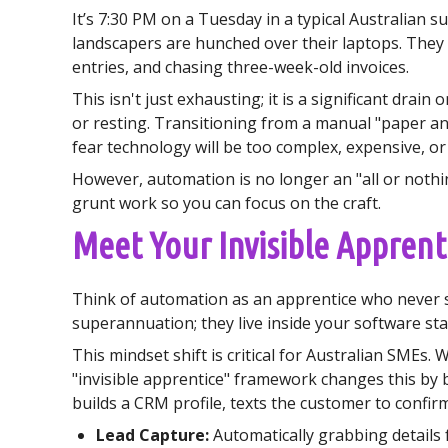
It’s 7:30 PM on a Tuesday in a typical Australian 
landscapers are hunched over their laptops. They
entries, and chasing three-week-old invoices.
This isn't just exhausting; it is a significant dra
or resting. Transitioning from a manual "paper a
fear technology will be too complex, expensive, or 
However, automation is no longer an "all or nothin
grunt work so you can focus on the craft.
Meet Your Invisible Apprenti
Think of automation as an apprentice who never sl
superannuation; they live inside your software st
This mindset shift is critical for Australian SMEs.
"invisible apprentice" framework changes this by 
builds a CRM profile, texts the customer to confirm 
Lead Capture:
Automatically grabbing details