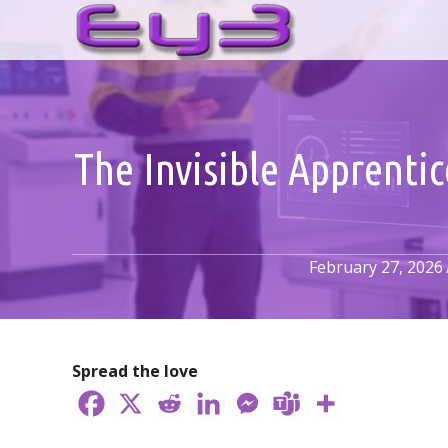
Skip
to
content
The Invisible Apprenti
February 27, 2026
Spread the love