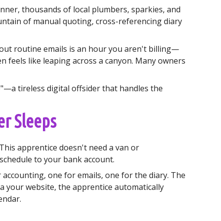
inner, thousands of local plumbers, sparkies, and
ntain of manual quoting, cross-referencing diary
 out routine emails is an hour you aren't billing—
n feels like leaping across a canyon. Many owners
—a tireless digital offsider that handles the
er Sleeps
 This apprentice doesn't need a van or
 schedule to your bank account.
r accounting, one for emails, one for the diary. The
a your website, the apprentice automatically
lendar.