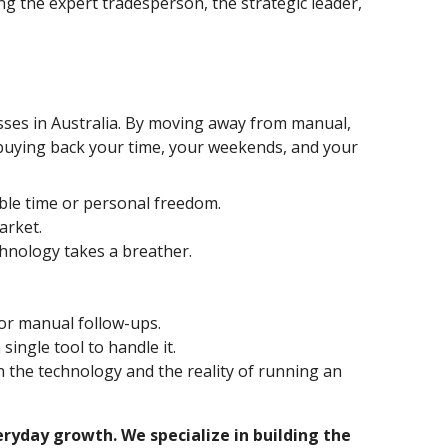
ng the expert tradesperson, the strategic leader,
inesses in Australia. By moving away from manual,
 buying back your time, your weekends, and your
ble time or personal freedom.
arket.
hnology takes a breather.
 or manual follow-ups.
ingle tool to handle it.
h the technology and the reality of running an
ryday growth. We specialize in building the