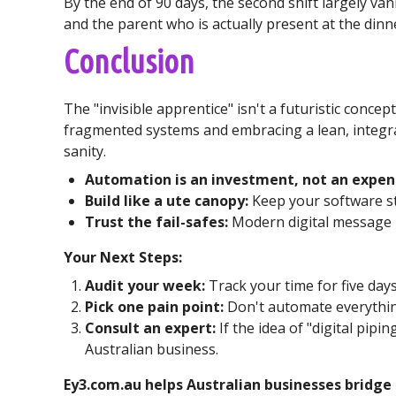
By the end of 90 days, the second shift largely va
and the parent who is actually present at the dinne
Conclusion
The "invisible apprentice" isn't a futuristic concep
fragmented systems and embracing a lean, integra
sanity.
Automation is an investment, not an expen
Build like a ute canopy:
Keep your software st
Trust the fail-safes:
Modern digital message b
Your Next Steps:
Audit your week:
Track your time for five day
Pick one pain point:
Don't automate everything
Consult an expert:
If the idea of "digital pip
Australian business.
Ey3.com.au helps Australian businesses bridge