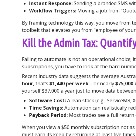
Instant Response:
Sending a branded SMS with
Workflow Triggers:
Moving a job from "Quoted"
By framing technology this way, you move from tec
toolbelt that elevates you from "employee of you
Kill the Admin Tax: Quanti
Failing to automate is not an operational choice; 
subscriptions, you have to look at the hard number
Recent industry data suggests the average Austral
hour
, that’s
$1,440 per week
—or nearly
$75,000 
yourself $37,000 a year just to move data between
Software Cost:
A lean stack (e.g., ServiceM8, 
Time Savings:
Automation can realistically r
Payback Period:
Most trades see a full return
When you view a $50 monthly subscription not as a
must earn its keep by returning at least five times 