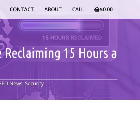
CONTACT
ABOUT
CALL
$
0.00
e Reclaiming 15 Hours a
SEO News
,
Security