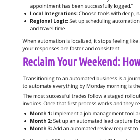
appointment has been successfully logged."
Local Integrations:
Choose tools with deep, nat
Regional Logic:
Set up scheduling automation
and travel time.
When automation is localized, it stops feeling li
your responses are faster and consistent.
Reclaim Your Weekend: Ho
Transitioning to an automated business is a journe
to automate everything by Monday morning is the 
The most successful trades follow a staged rollou
invoices. Once that first process works and they re
Month 1:
Implement a job management tool and
Month 2:
Set up an automated lead capture fo
Month 3:
Add an automated review request to 