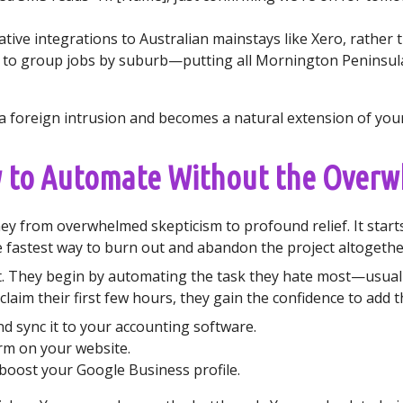
ive integrations to Australian mainstays like Xero, rather th
 to group jobs by suburb—putting all Mornington Peninsula
ke a foreign intrusion and becomes a natural extension of yo
w to Automate Without the Over
y from overwhelmed skepticism to profound relief. It starts
fastest way to burn out and abandon the project altogethe
t. They begin by automating the task they hate most—usuall
claim their first few hours, they gain the confidence to add t
 sync it to your accounting software.
rm on your website.
boost your Google Business profile.