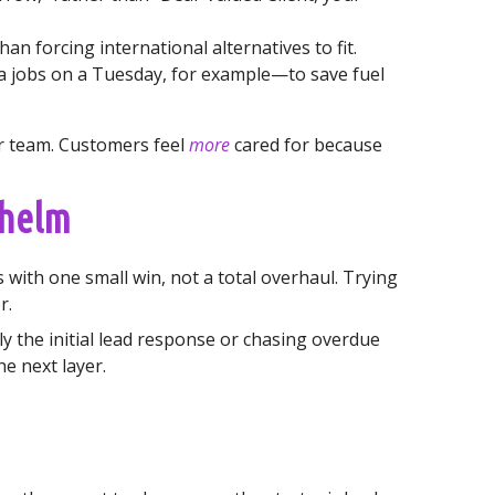
an forcing international alternatives to fit.
 jobs on a Tuesday, for example—to save fuel
ur team. Customers feel
more
cared for because
whelm
 with one small win, not a total overhaul. Trying
r.
y the initial lead response or chasing overdue
he next layer.