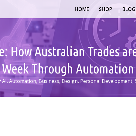
HOME
SHOP
BLOG
ce: How Australian Trades ar
Week Through Automation
/
AI
,
Automation
,
Business
,
Design
,
Personal Development
,