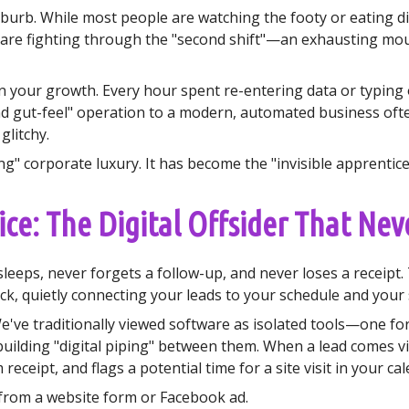
suburb. While most people are watching the footy or eating d
 are fighting through the "second shift"—an exhausting mou
in on your growth. Every hour spent re-entering data or typing
nd gut-feel" operation to a modern, automated business ofte
glitchy.
g" corporate luxury. It has become the "invisible apprentice"
ce: The Digital Offsider That Nev
eeps, never forgets a follow-up, and never loses a receipt.
ack, quietly connecting your leads to your schedule and your
 We've traditionally viewed software as isolated tools—one fo
building "digital piping" between them. When a lead comes vi
receipt, and flags a potential time for a site visit in your ca
 from a website form or Facebook ad.