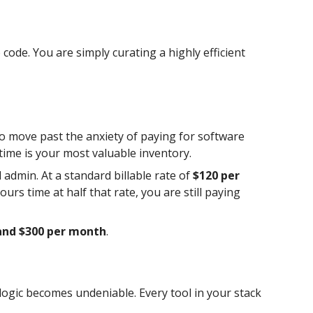
ode. You are simply curating a highly efficient
 To move past the anxiety of paying for software
time is your most valuable inventory.
admin. At a standard billable rate of
$120 per
ours time at half that rate, you are still paying
and $300 per month
.
logic becomes undeniable. Every tool in your stack