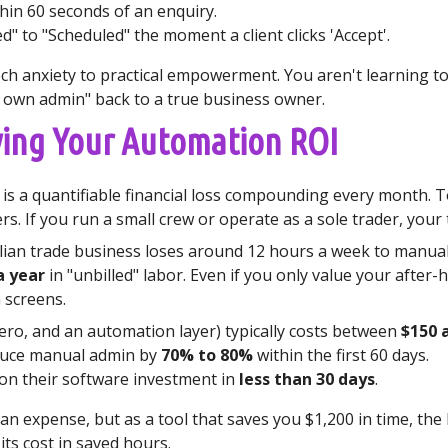
in 60 seconds of an enquiry.
 to "Scheduled" the moment a client clicks 'Accept'.
h anxiety to practical empowerment. You aren't learning to c
r own admin" back to a true business owner.
fying Your Automation ROI
it is a quantifiable financial loss compounding every month.
s. If you run a small crew or operate as a sole trader, your 
ian trade business loses around 12 hours a week to manual 
a year
in "unbilled" labor. Even if you only value your after-h
 screens.
Xero, and an automation layer) typically costs between
$150 
educe manual admin by
70% to 80%
within the first 60 days.
 on their software investment in
less than 30 days
.
n expense, but as a tool that saves you $1,200 in time, the 
its cost in saved hours.