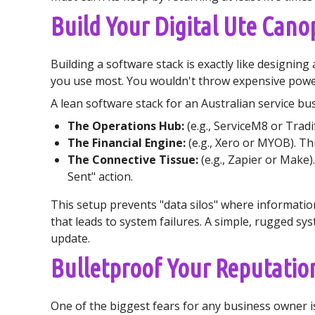
Build Your Digital Ute Cano
Building a software stack is exactly like designing
you use most. You wouldn't throw expensive power 
A lean software stack for an Australian service busi
The Operations Hub:
(e.g., ServiceM8 or Tradi
The Financial Engine:
(e.g., Xero or MYOB). Th
The Connective Tissue:
(e.g., Zapier or Make)
Sent" action.
This setup prevents "data silos" where information
that leads to system failures. A simple, rugged sy
update.
Bulletproof Your Reputation 
One of the biggest fears for any business owner i