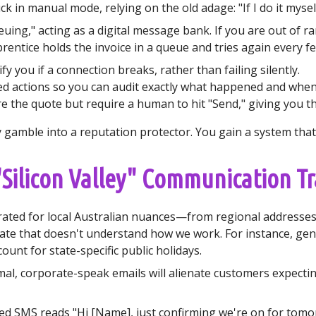
k in manual mode, relying on the old adage: "If I do it myself
ing," acting as a digital message bank. If you are out of r
prentice holds the invoice in a queue and tries again every fe
fy you if a connection breaks, rather than failing silently.
ed actions so you can audit exactly what happened and when
the quote but require a human to hit "Send," giving you the 
gamble into a reputation protector. You gain a system that i
 "Silicon Valley" Communication T
ibrated for local Australian nuances—from regional address
te that doesn't understand how we work. For instance, gene
count for state-specific public holidays.
al, corporate-speak emails will alienate customers expecting
 SMS reads "Hi [Name], just confirming we're on for tomor