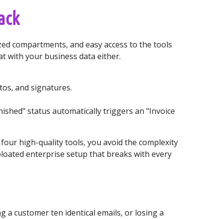
ack
lized compartments, and easy access to the tools
t with your business data either.
tos, and signatures.
nished" status automatically triggers an "Invoice
 four high-quality tools, you avoid the complexity
 bloated enterprise setup that breaks with every
a customer ten identical emails, or losing a