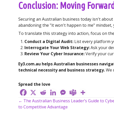
Conclusion: Moving Forward
Securing an Australian business today isn't about a
abandoning the "it won't happen to me" mindset, 
To translate this strategy into action, focus on t
Conduct a Digital Audit:
List every platform y
Interrogate Your Web Strategy:
Ask your dev
Review Your Cyber Insurance:
Verify your cur
Ey3.com.au helps Australian businesses navig
technical necessity and business strategy.
We d
Spread the love
← The Australian Business Leader’s Guide to Cybe
Posts
to Competitive Advantage