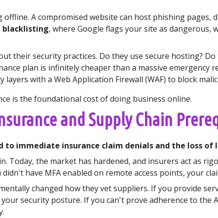
 offline. A compromised website can host phishing pages, di
 blacklisting
, where Google flags your site as dangerous, w
t their security practices. Do they use secure hosting? Do
ance plan is infinitely cheaper than a massive emergency rem
y layers with a Web Application Firewall (WAF) to block malici
ce is the foundational cost of doing business online.
Insurance and Supply Chain Prereq
d to immediate insurance claim denials and the loss of l
in. Today, the market has hardened, and insurers act as rigor
didn't have MFA enabled on remote access points, your claim 
entally changed how they vet suppliers. If you provide serv
 your security posture. If you can't prove adherence to the 
y.