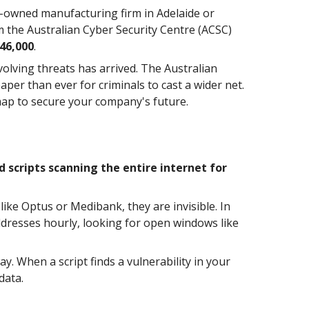
y-owned manufacturing firm in Adelaide or
om the Australian Cyber Security Centre (ACSC)
46,000
.
volving threats has arrived. The Australian
per than ever for criminals to cast a wider net.
dmap to secure your company's future.
scripts scanning the entire internet for
ike Optus or Medibank, they are invisible. In
addresses hourly, looking for open windows like
. When a script finds a vulnerability in your
data.