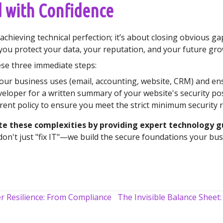
 with Confidence
chieving technical perfection; it’s about closing obvious gap
you protect your data, your reputation, and your future gro
hese three immediate steps:
our business uses (email, accounting, website, CRM) and ens
eloper for a written summary of your website's security 
rent policy to ensure you meet the strict minimum security 
ate these complexities by providing expert technology 
on't just "fix IT"—we build the secure foundations your busin
r Resilience: From Compliance
The Invisible Balance Sheet: