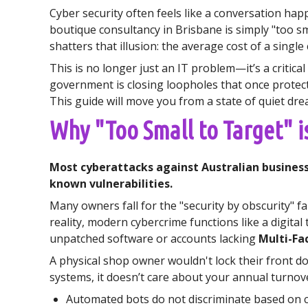
Cyber security often feels like a conversation ha
boutique consultancy in Brisbane is simply "too sm
shatters that illusion: the average cost of a singl
This is no longer just an IT problem—it’s a critica
government is closing loopholes that once protecte
This guide will move you from a state of quiet dre
Why "Too Small to Target" i
Most cyberattacks against Australian business
known vulnerabilities.
Many owners fall for the "security by obscurity" f
reality, modern cybercrime functions like a digita
unpatched software or accounts lacking
Multi-Fa
A physical shop owner wouldn't lock their front do
systems, it doesn’t care about your annual turnove
Automated bots do not discriminate based on c