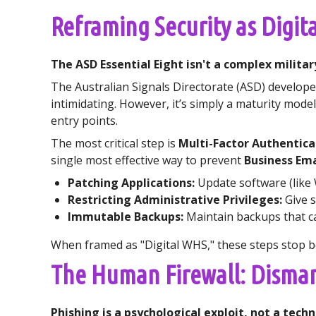
Reframing Security as Digit
The ASD Essential Eight isn't a complex militar
The Australian Signals Directorate (ASD) developed 
intimidating. However, it’s simply a maturity mode
entry points.
The most critical step is
Multi-Factor Authentica
single most effective way to prevent
Business Em
Patching Applications:
Update software (like 
Restricting Administrative Privileges:
Give s
Immutable Backups:
Maintain backups that c
When framed as "Digital WHS," these steps stop 
The Human Firewall: Disman
Phishing is a psychological exploit, not a tech