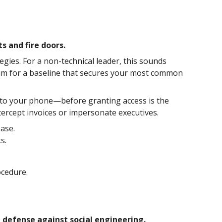
s and fire doors.
tegies. For a non-technical leader, this sounds
. Aim for a baseline that secures your most common
 to your phone—before granting access is the
ntercept invoices or impersonate executives.
ease.
s.
ocedure.
st defense against social engineering.