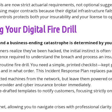
ls are now strict actuarial requirements, not optional sugge
ing major contracts because their digital infrastructure fails
trols protects both your insurability and your license to o
 Your Digital Fire Drill
d a business-ending catastrophe is determined by your a
s realize they’ve been hacked, the initial instinct is often t
idence required to understand the breach and process an insu
 routine fire drill. You need a simple, printed checklist—kept
and in what order. This Incident Response Plan replaces pan
ted machines from the network, but leave them powered on 
provider and cyber insurance broker immediately.
-drafted templates to notify customers, focusing strictly on 
t, allowing you to navigate crises with professional clarity.