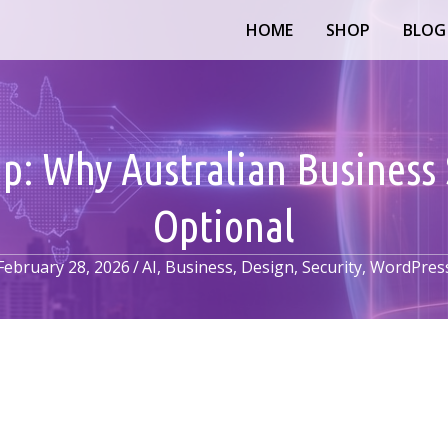
HOME
SHOP
BLOG
ap: Why Australian Business 
Optional
February 28, 2026
/
AI
,
Business
,
Design
,
Security
,
WordPres