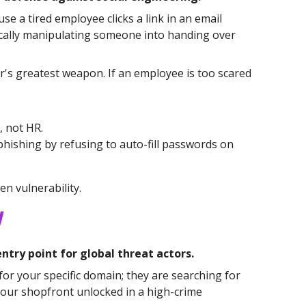
e a tired employee clicks a link in an email
ogically manipulating someone into handing over
er's greatest weapon. If an employee is too scared
, not HR.
phishing by refusing to auto-fill passwords on
n vulnerability.
y
try point for global threat actors.
for your specific domain; they are searching for
 your shopfront unlocked in a high-crime