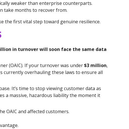
ically weaker than enterprise counterparts.
an take months to recover from.
the first vital step toward genuine resilience.
s
lion in turnover will soon face the same data
oner (OAIC). If your turnover was under
$3 million
,
s currently overhauling these laws to ensure all
base. It’s time to stop viewing customer data as
mes a massive, hazardous liability the moment it
he OAIC and affected customers.
dvantage.