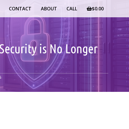
CONTACT
ABOUT
CALL
$
0.00
Security is No Longer
s