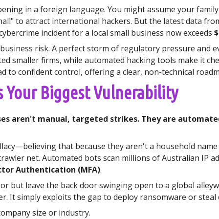
ppening in a foreign language. You might assume your famil
all" to attract international hackers. But the latest data fr
e cybercrime incident for a local small business now exceeds
$
l business risk. A perfect storm of regulatory pressure and e
d smaller firms, while automated hacking tools make it chea
ad to confident control, offering a clear, non-technical roa
s Your Biggest Vulnerability
es aren't manual, targeted strikes. They are automated 
allacy—believing that because they aren't a household name l
l trawler net. Automated bots scan millions of Australian IP 
ctor Authentication (MFA)
.
or but leave the back door swinging open to a global alleyway
r. It simply exploits the gap to deploy ransomware or steal 
ompany size or industry.