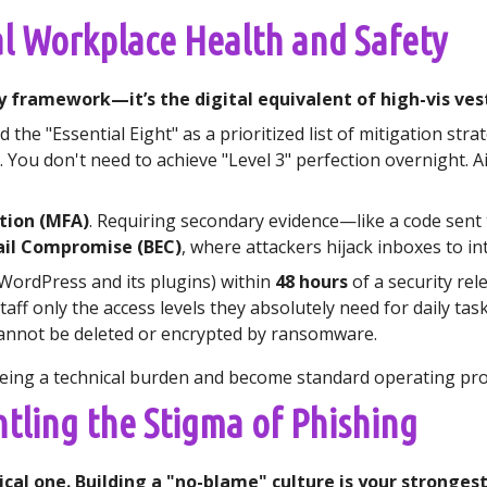
al Workplace Health and Safety
y framework—it’s the digital equivalent of high-vis vest
the "Essential Eight" as a prioritized list of mitigation stra
l. You don't need to achieve "Level 3" perfection overnight
tion (MFA)
. Requiring secondary evidence—like a code sent
ail Compromise (BEC)
, where attackers hijack inboxes to i
WordPress and its plugins) within
48 hours
of a security rel
taff only the access levels they absolutely need for daily task
annot be deleted or encrypted by ransomware.
being a technical burden and become standard operating pr
tling the Stigma of Phishing
nical one. Building a "no-blame" culture is your stronge