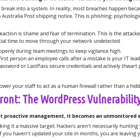
 break into a system. In reality, most breaches happen becaus
n Australia Post shipping notice. This is phishing: psychol
eaction is shame and fear of termination. This is the attack
rucial time to move through your network undetected.
openly during team meetings to keep vigilance high.
irst person an employee calls after a mistake is your IT lead
assword or LastPass secure credentials and actively thwart 
er your staff to act as a human firewall rather than a hidde
front: The WordPress Vulnerabilit
out proactive management, it becomes an unmonitored en
king it a massive target. Hackers aren't necessarily hunting 
If you haven't updated your site in months, you are leaving