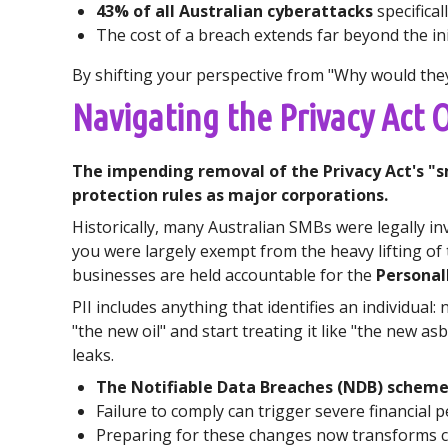
43% of all Australian cyberattacks
specifical
The cost of a breach extends far beyond the in
By shifting your perspective from "Why would they 
Navigating the Privacy Act
The impending removal of the Privacy Act's "s
protection rules as major corporations.
Historically, many Australian SMBs were legally in
you were largely exempt from the heavy lifting of
businesses are held accountable for the
Personall
PII includes anything that identifies an individua
"the new oil" and start treating it like "the new a
leaks.
The Notifiable Data Breaches (NDB) schem
Failure to comply can trigger severe financial p
Preparing for these changes now transforms co