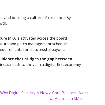
s and building a culture of resilience. By
wth.
ure MFA is activated across the board.
posture and patch management schedule.
requirements for a successful payout.
guidance that bridges the gap between
ess needs to thrive in a digital-first economy.
 Why Digital Security is Now a Core Business Asset
for Australian SMEs →