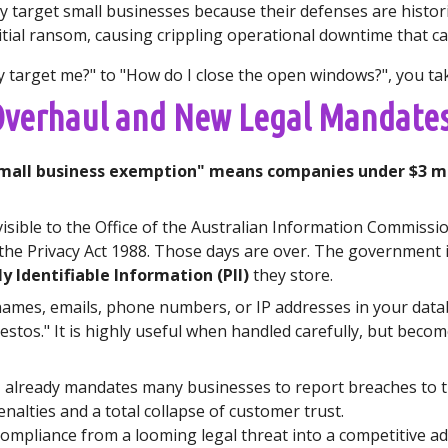
ly target small businesses because their defenses are histor
itial ransom, causing crippling operational downtime that c
target me?" to "How do I close the open windows?", you take 
 Overhaul and New Legal Mandate
mall business exemption" means companies under $3 mil
visible to the Office of the Australian Information Commissi
 the Privacy Act 1988. Those days are over. The government i
y Identifiable Information (PII)
they store.
l: names, emails, phone numbers, or IP addresses in your data
sbestos." It is highly useful when handled carefully, but beco
e
already mandates many businesses to report breaches to t
enalties and a total collapse of customer trust.
mpliance from a looming legal threat into a competitive a