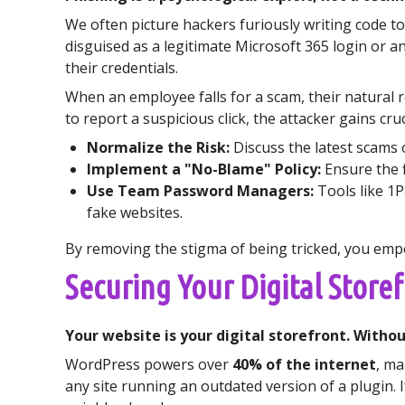
We often picture hackers furiously writing code to
disguised as a legitimate Microsoft 365 login or a
their credentials.
When an employee falls for a scam, their natural r
to report a suspicious click, the attacker gains c
Normalize the Risk:
Discuss the latest scams 
Implement a "No-Blame" Policy:
Ensure the f
Use Team Password Managers:
Tools like 1P
fake websites.
By removing the stigma of being tricked, you empow
Securing Your Digital Store
Your website is your digital storefront. With
WordPress powers over
40% of the internet
, ma
any site running an outdated version of a plugin. 