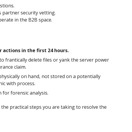
stions.
 partner security vetting.
perate in the B2B space.
ctions in the first 24 hours.
o frantically delete files or yank the server power
rance claim.
 physically on hand, not stored on a potentially
ic with process.
for forensic analysis.
the practical steps you are taking to resolve the