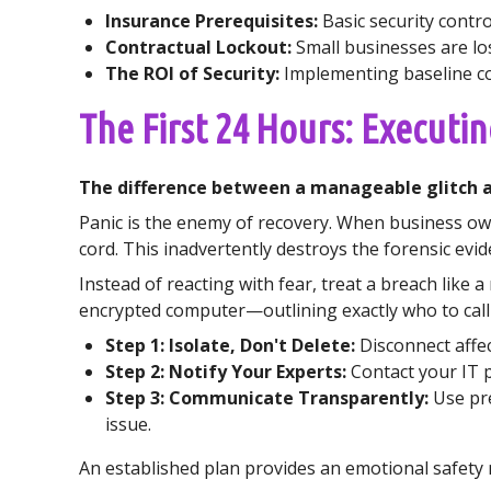
Insurance Prerequisites:
Basic security contro
Contractual Lockout:
Small businesses are los
The ROI of Security:
Implementing baseline con
The First 24 Hours: Executing
The difference between a manageable glitch an
Panic is the enemy of recovery. When business owner
cord. This inadvertently destroys the forensic ev
Instead of reacting with fear, treat a breach like a
encrypted computer—outlining exactly who to call 
Step 1: Isolate, Don't Delete:
Disconnect affec
Step 2: Notify Your Experts:
Contact your IT 
Step 3: Communicate Transparently:
Use pre
issue.
An established plan provides an emotional safety ne