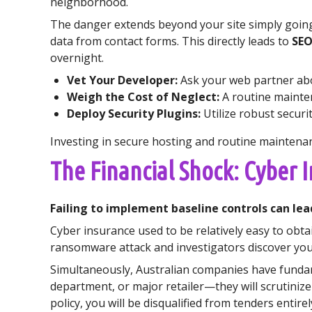
neighborhood.
The danger extends beyond your site simply going
data from contact forms. This directly leads to
SEO
overnight.
Vet Your Developer:
Ask your web partner abou
Weigh the Cost of Neglect:
A routine mainten
Deploy Security Plugins:
Utilize robust securit
Investing in secure hosting and routine maintenan
The Financial Shock: Cyber 
Failing to implement baseline controls can lea
Cyber insurance used to be relatively easy to obta
ransomware attack and investigators discover you 
Simultaneously, Australian companies have fundam
department, or major retailer—they will scrutinize
policy, you will be disqualified from tenders entirel