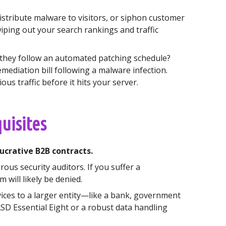
stribute malware to visitors, or siphon customer
iping out your search rankings and traffic
 they follow an automated patching schedule?
ediation bill following a malware infection.
ous traffic before it hits your server.
uisites
ucrative B2B contracts.
ous security auditors. If you suffer a
will likely be denied.
ices to a larger entity—like a bank, government
ASD Essential Eight or a robust data handling