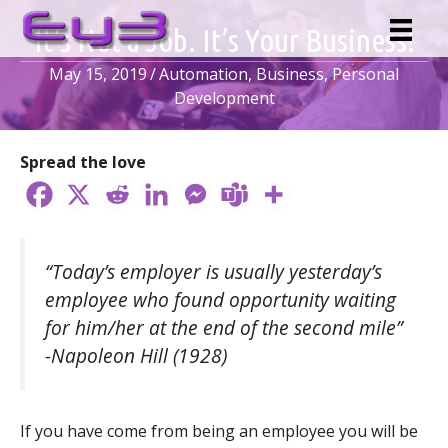
Skip
It’s Not a Job. It’s Your Business!
to
content
May 15, 2019
/
Automation
,
Business
,
Personal
Development
Spread the love
“Today’s employer is usually yesterday’s
employee who found opportunity waiting
for him/her at the end of the second mile”
-Napoleon Hill (1928)
If you have come from being an employee you will be