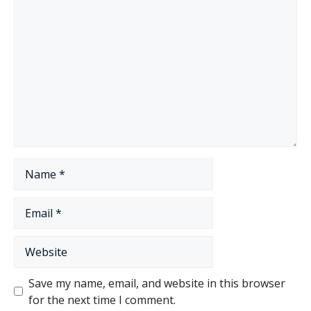
Comment
Name
Email
Website
Save my name, email, and website in this browser
for the next time I comment.