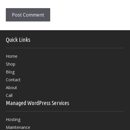
Quick Links
Home
Shop
Blog
Contact
About
Call
Managed WordPress Services
Hosting
Maintenance