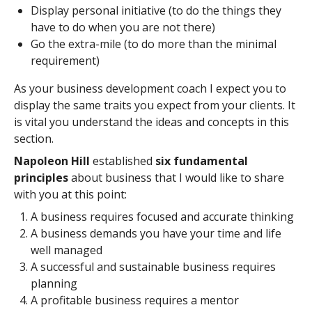
Display personal initiative (to do the things they
have to do when you are not there)
Go the extra-mile (to do more than the minimal
requirement)
As your business development coach I expect you to
display the same traits you expect from your clients. It
is vital you understand the ideas and concepts in this
section.
Napoleon Hill
established
six fundamental
principles
about business that I would like to share
with you at this point:
A business requires focused and accurate thinking
A business demands you have your time and life
well managed
A successful and sustainable business requires
planning
A profitable business requires a mentor