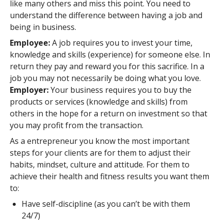
like many others and miss this point. You need to
understand the difference between having a job and
being in business.
Employee:
A job requires you to invest your time,
knowledge and skills (experience) for someone else. In
return they pay and reward you for this sacrifice. In a
job you may not necessarily be doing what you love.
Employer:
Your business requires you to buy the
products or services (knowledge and skills) from
others in the hope for a return on investment so that
you may profit from the transaction.
As a entrepreneur you know the most important
steps for your clients are for them to adjust their
habits, mindset, culture and attitude. For them to
achieve their health and fitness results you want them
to:
Have self-discipline (as you can’t be with them
24/7)