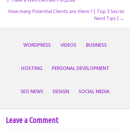
Posts
How many Potential Clients are there ? [ Top 3 Secret
navigation
Nerd Tips ] →
WORDPRESS
VIDEOS
BUSINESS
HOSTING
PERSONAL DEVELOPMENT
SEO NEWS
DESIGN
SOCIAL MEDIA
Leave a Comment