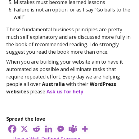
Mistakes must become learned lessons
Failure is not an option; or as I say “Go balls to the
wall”
These fundamental business principles are pretty
much self explanatory and are discussed more fully in
the book of recommended reading. I do strongly
suggest you read the book more than once.
When you are building your website aim to have it
automated as possible and eliminate tasks that
require repeated effort. Every day we are helping
people all over
Australia
with their
WordPress
websites
please
Ask us for help
Spread the love
← Have a Well-Defined Purpose