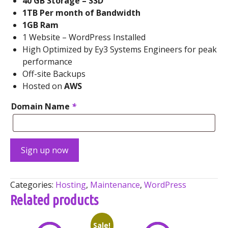
40 GB Storage – SSD
1TB Per month of Bandwidth
1GB Ram
1 Website – WordPress Installed
High Optimized by Ey3 Systems Engineers for peak
performance
Off-site Backups
Hosted on
AWS
Domain Name
*
Managed
Sign up now
WordPress
Super
Pack
Categories:
Hosting
,
Maintenance
,
WordPress
quantity
Related products
Sale!