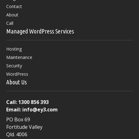
product
Contact
page
About
Call
Managed WordPress Services
Hosting
Maintenance
Security
WordPress
About Us
Call:
1300 856 393
Email:
info@ey3.com
PO Box 69
Fortitude Valley
Qld. 4006