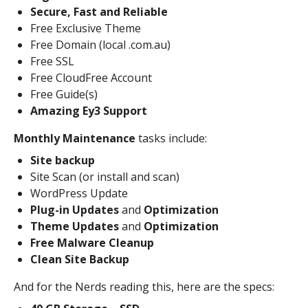
Secure, Fast and Reliable
Free Exclusive Theme
Free Domain (local .com.au)
Free SSL
Free CloudFree Account
Free Guide(s)
Amazing Ey3 Support
Monthly Maintenance
tasks include:
Site backup
Site Scan (or install and scan)
WordPress Update
Plug-in Updates
and
Optimization
Theme Updates
and
Optimization
Free Malware Cleanup
Clean Site Backup
And for the Nerds reading this, here are the specs: