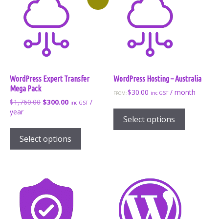
WordPress Expert Transfer
WordPress Hosting – Australia
Mega Pack
$
30.00
/ month
inc GST
FROM:
Original
Current
$
1,760.00
$
300.00
/
inc GST
This
price
price
year
product
Select options
was:
is:
has
$1,760.00.
$300.00.
Select options
multiple
variants.
The
options
may
be
chosen