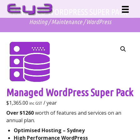
Skip
MANAGED WORDPRESS SUPER PACK
to
content
Hosting
/
Maintenance
/
WordPress
Managed WordPress Super Pack
$
1,365.00
/ year
inc GST
Over $1260
worth of features and services on an
annual plan.
Optimised Hosting – Sydney
High Performance WordPress