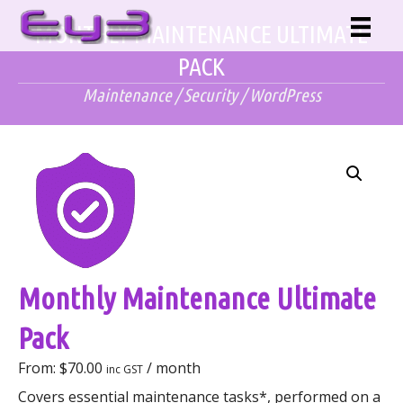
Skip
MONTHLY MAINTENANCE ULTIMATE
to
content
PACK
Maintenance
/
Security
/
WordPress
Monthly Maintenance Ultimate
Pack
From:
$
70.00
/ month
inc GST
Covers essential maintenance tasks*, performed on a