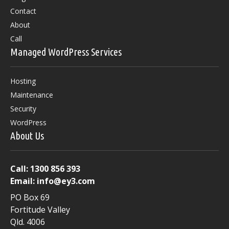
Contact
About
Call
Managed WordPress Services
Hosting
Maintenance
Security
WordPress
About Us
Call:
1300 856 393
Email:
info@ey3.com
PO Box 69
Fortitude Valley
Qld. 4006