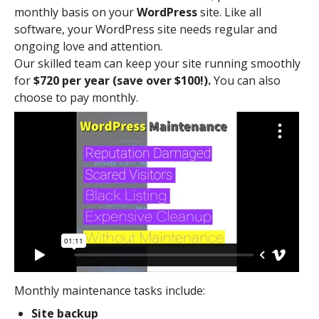
monthly basis on your
WordPress
site. Like all
software, your WordPress site needs regular and
ongoing love and attention.
Our skilled team can keep your site running smoothly
for
$720 per year (save over $100!).
You can also
choose to pay monthly.
Monthly maintenance tasks include:
Site backup