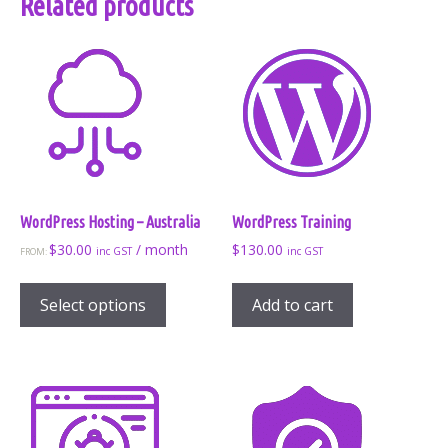
Related products
WordPress Hosting – Australia
WordPress Training
$
30.00
/ month
$
130.00
inc GST
inc GST
FROM:
This
product
Select options
Add to cart
has
multiple
variants.
The
options
may