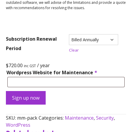
outdated software, we will advise of the limitations and provide a quote
with recommendations for resolving the issues.
Subscription Renewal
Period
Clear
$
720.00
/ year
inc GST
Wordpress Website for Maintenance
*
Sign up now
SKU:
mm-pack
Categories:
Maintenance
,
Security
,
WordPress