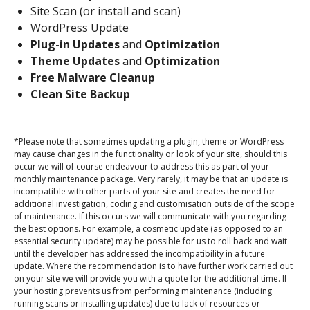
Site Scan (or install and scan)
WordPress Update
Plug-in Updates
and
Optimization
Theme Updates
and
Optimization
Free Malware Cleanup
Clean Site Backup
*Please note that sometimes updating a plugin, theme or WordPress
may cause changes in the functionality or look of your site, should this
occur we will of course endeavour to address this as part of your
monthly maintenance package. Very rarely, it may be that an update is
incompatible with other parts of your site and creates the need for
additional investigation, coding and customisation outside of the scope
of maintenance. If this occurs we will communicate with you regarding
the best options. For example, a cosmetic update (as opposed to an
essential security update) may be possible for us to roll back and wait
until the developer has addressed the incompatibility in a future
update. Where the recommendation is to have further work carried out
on your site we will provide you with a quote for the additional time. If
your hosting prevents us from performing maintenance (including
running scans or installing updates) due to lack of resources or