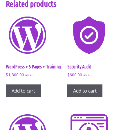
Related products
WordPress + 5 Pages + Training
Security Audit
$
1,300.00
$
600.00
inc GST
inc GST
Add to cart
Add to cart