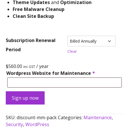
Theme Updates
and
Optimization
Free Malware Cleanup
Clean Site Backup
Subscription Renewal
Period
Clear
$
560.00
/ year
inc GST
Wordpress Website for Maintenance
*
Sign up now
SKU:
discount-mm-pack
Categories:
Maintenance
,
Security
,
WordPress