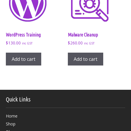
WordPress Training
Malware Cleanup
$
130.00
$
260.00
inc GST
inc GST
Add to cart
Add to cart
Quick Links
Home
Shop