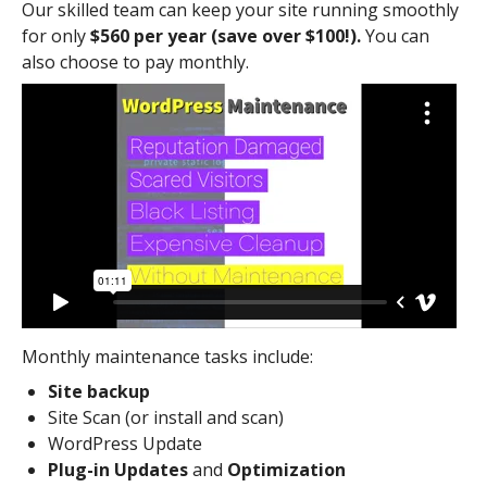
Our skilled team can keep your site running smoothly
for only
$560 per year (save over $100!).
You can
also choose to pay monthly.
Monthly maintenance tasks include:
Site backup
Site Scan (or install and scan)
WordPress Update
Plug-in Updates
and
Optimization