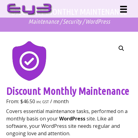
Skip
DISCOUNT MONTHLY MAINTENANCE
to
content
Maintenance
/
Security
/
WordPress
Discount Monthly Maintenance
From:
$
46.50
/ month
inc GST
Covers essential maintenance tasks, performed on a
monthly basis on your
WordPress
site. Like all
software, your WordPress site needs regular and
ongoing love and attention.