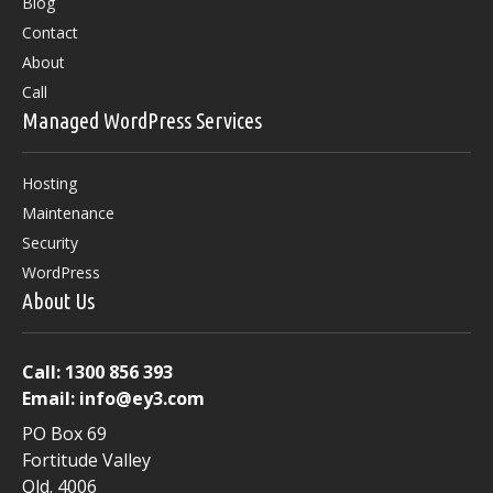
Blog
Contact
About
Call
Managed WordPress Services
Hosting
Maintenance
Security
WordPress
About Us
Call:
1300 856 393
Email:
info@ey3.com
PO Box 69
Fortitude Valley
Qld. 4006