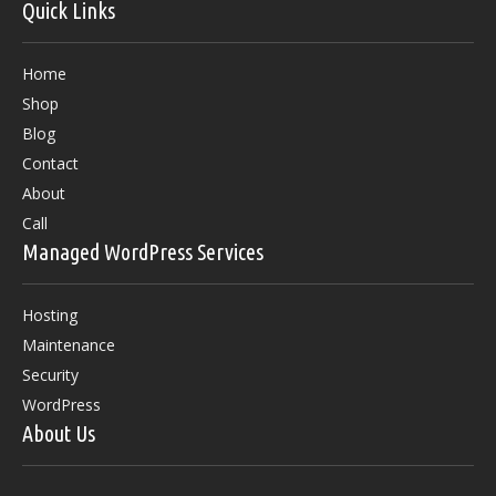
Quick Links
Home
Shop
Blog
Contact
About
Call
Managed WordPress Services
Hosting
Maintenance
Security
WordPress
About Us