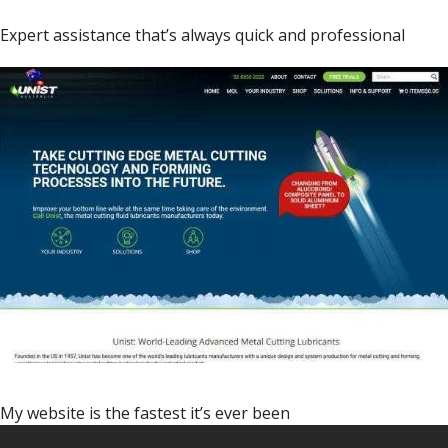
Expert assistance that’s always quick and professional
My website is the fastest it’s ever been