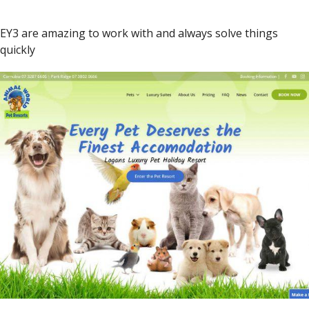
EY3 are amazing to work with and always solve things
quickly