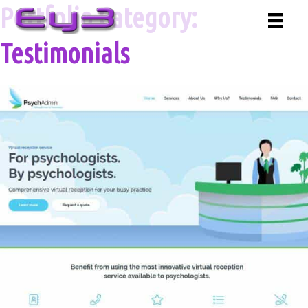
Skip
Portfolio Category:
to
content
Testimonials