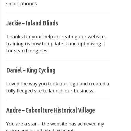
smart phones.
Jackie – Inland Blinds
Thanks for your help in creating our website,
training us how to update it and optimising it
for search engines.
Daniel – King Cycling
Loved the way you took our logo and created a
fully fledged site to launch our business.
Andre – Caboolture Historical Village
You are a star – the website has achieved my
vision and is just what we want.