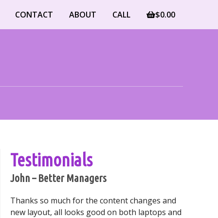
CONTACT
ABOUT
CALL
$
0.00
Testimonials
John – Better Managers
Thanks so much for the content changes and
new layout, all looks good on both laptops and