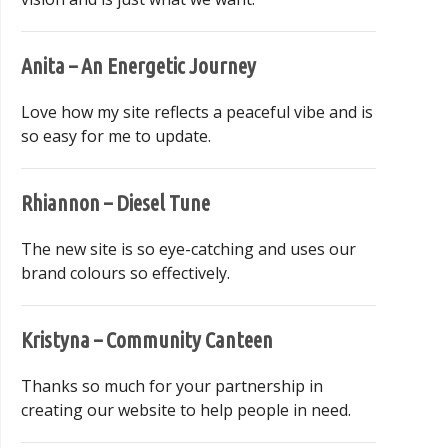
Anita – An Energetic Journey
Love how my site reflects a peaceful vibe and is
so easy for me to update.
Rhiannon – Diesel Tune
The new site is so eye-catching and uses our
brand colours so effectively.
Kristyna – Community Canteen
Thanks so much for your partnership in
creating our website to help people in need.