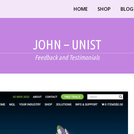
HOME
SHOP
BLOG
JOHN – UNIST
Feedback and Testimonials