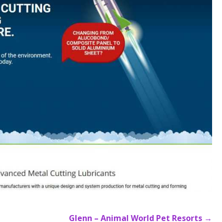
Glenn – Animal World Pet Resorts →