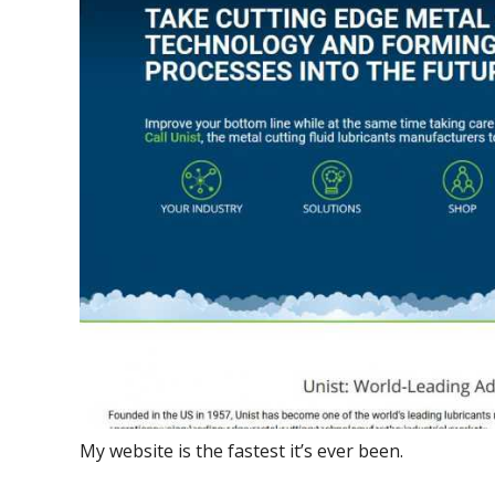
My website is the fastest it’s ever been.