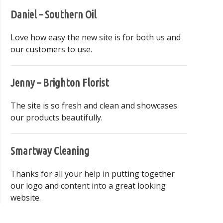
Daniel – Southern Oil
Love how easy the new site is for both us and
our customers to use.
Jenny – Brighton Florist
The site is so fresh and clean and showcases
our products beautifully.
Smartway Cleaning
Thanks for all your help in putting together
our logo and content into a great looking
website.