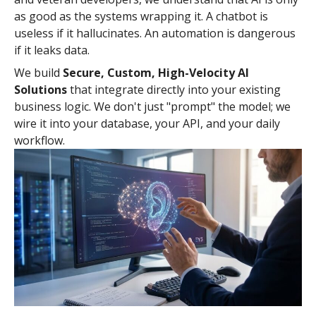
as good as the systems wrapping it. A chatbot is
useless if it hallucinates. An automation is dangerous
if it leaks data.
We build
Secure, Custom, High-Velocity AI
Solutions
that integrate directly into your existing
business logic. We don't just "prompt" the model; we
wire it into your database, your API, and your daily
workflow.