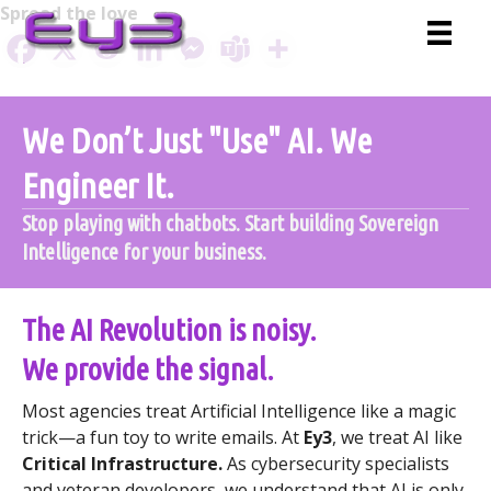
Skip
Spread the love
to
content
We Don’t Just "Use" AI. We
Engineer It.
Stop playing with chatbots. Start building Sovereign
Intelligence for your business.
The AI Revolution is noisy.
We provide the signal.
Most agencies treat Artificial Intelligence like a magic
trick—a fun toy to write emails. At
Ey3
, we treat AI like
Critical Infrastructure.
As cybersecurity specialists
and veteran developers, we understand that AI is only