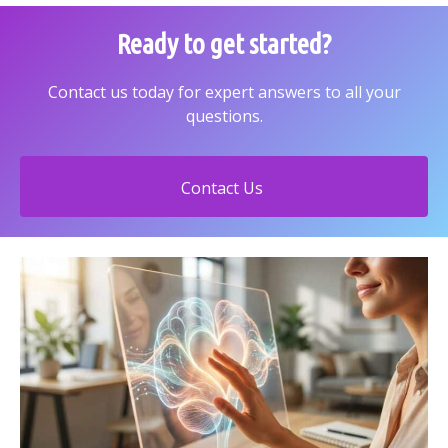
Ready to get started?
Contact us today for expert answers to all your
questions.
Contact Us