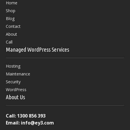
Home
Shop
Blog
Contact
About
Call
Managed WordPress Services
Hosting
Maintenance
Security
WordPress
About Us
Call:
1300 856 393
Email:
info@ey3.com