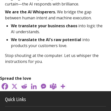
curtain—the AI responds with brilliance.
We are the AI Whisperers.
We bridge the gap
between human intent and machine execution.
We translate your business chaos
into logic the
AI understands.
We translate the AI's raw potential
into
products your customers love.
Stop shouting at the computer. Let us whisper the
instructions for you.
Spread the love
Quick Links