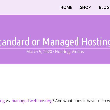
HOME
SHOP
BLOG
tandard or Managed Hostin
March 5, 2020
/
Hosting
,
Videos
ing
vs.
managed web hosting
? And what does it have to do w