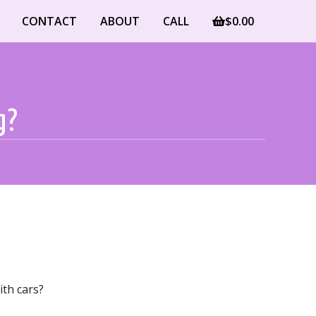
CONTACT
ABOUT
CALL
$
0.00
g?
ith cars?