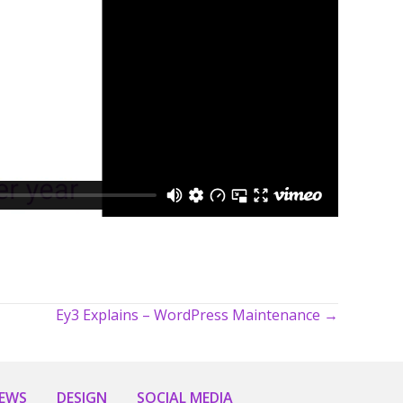
Ey3 Explains – WordPress Maintenance →
NEWS
DESIGN
SOCIAL MEDIA