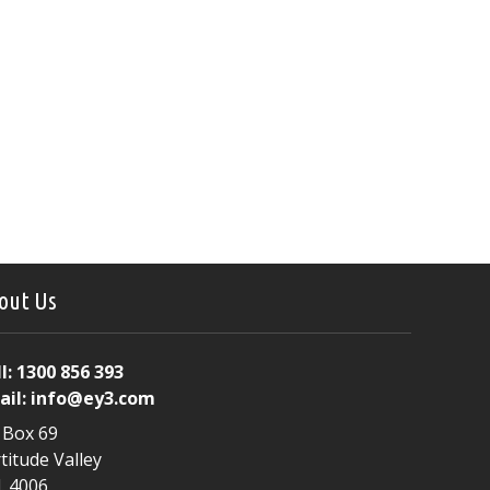
out Us
l:
1300 856 393
ail:
info@ey3.com
 Box 69
titude Valley
. 4006