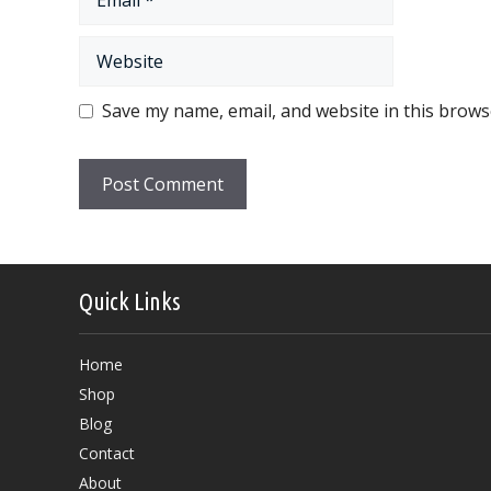
Website
Save my name, email, and website in this brows
Quick Links
Home
Shop
Blog
Contact
About