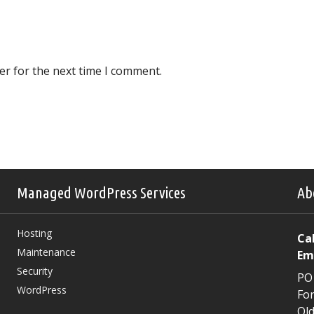
er for the next time I comment.
Managed WordPress Services
Ab
Hosting
Cal
Maintenance
Em
Security
PO
WordPress
For
Qld