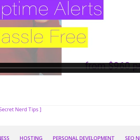
Secret Nerd Tips ]
NESS
HOSTING
PERSONAL DEVELOPMENT
SEO 