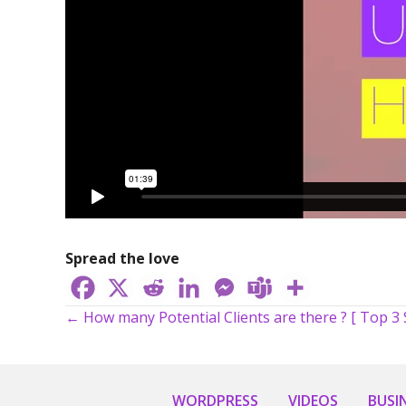
Spread the love
← How many Potential Clients are there ? [ Top 3 
Posts
navigation
WORDPRESS
VIDEOS
BUSI