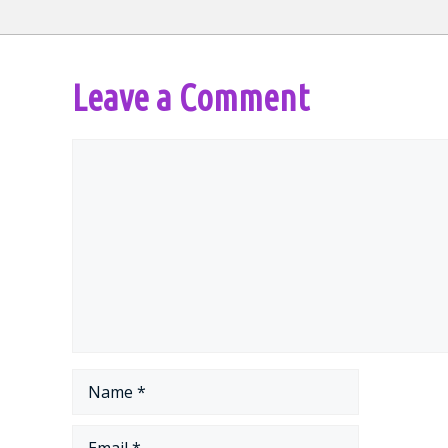
Leave a Comment
Comment
Name
Email