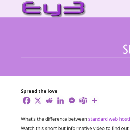
Skip
to
content
S
Spread the love
What’s the difference between
standard web host
Watch this short but informative video to find out.